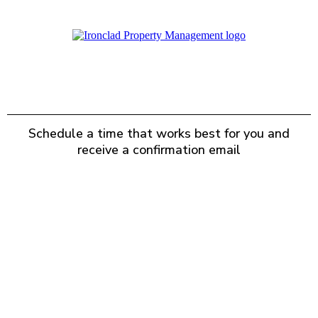
BOOK A CALL
Schedule a time that works best for you and
receive a confirmation email