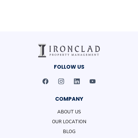
FOLLOW US
COMPANY
ABOUT US
OUR LOCATION
BLOG