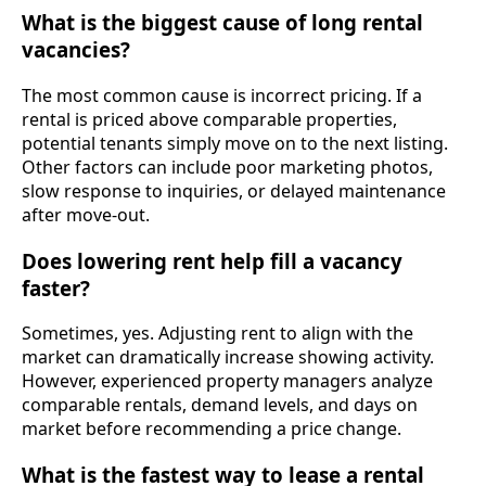
What is the biggest cause of long rental
vacancies?
The most common cause is incorrect pricing. If a
rental is priced above comparable properties,
potential tenants simply move on to the next listing.
Other factors can include poor marketing photos,
slow response to inquiries, or delayed maintenance
after move-out.
Does lowering rent help fill a vacancy
faster?
Sometimes, yes. Adjusting rent to align with the
market can dramatically increase showing activity.
However, experienced property managers analyze
comparable rentals, demand levels, and days on
market before recommending a price change.
What is the fastest way to lease a rental