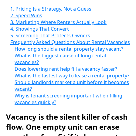
1. Pricing Is a Strategy, Not a Guess
2. Speed Wins
3. Marketing Where Renters Actually Look
4. Showings That Convert
5. Screening That Protects Owners
Frequently Asked Questions About Rental Vacancies
How long should a rental property stay vacant?
What is the biggest cause of long rental
vacancies?
Does lowering rent help fill a vacancy faster?
What is the fastest way to lease a rental property?
Should landlords market a unit before it becomes
vacant?
Why is tenant screening important when filling
vacancies quickly?
Vacancy is the silent killer of cash
flow. One empty unit can erase