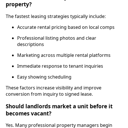
property?
The fastest leasing strategies typically include:
Accurate rental pricing based on local comps
Professional listing photos and clear
descriptions
Marketing across multiple rental platforms
Immediate response to tenant inquiries
Easy showing scheduling
These factors increase visibility and improve
conversion from inquiry to signed lease.
Should landlords market a unit before it
becomes vacant?
Yes. Many professional property managers begin