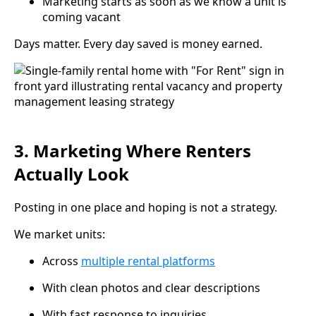
Marketing starts as soon as we know a unit is
coming vacant
Days matter. Every day saved is money earned.
3. Marketing Where Renters
Actually Look
Posting in one place and hoping is not a strategy.
We market units:
Across
multiple rental platforms
With clean photos and clear descriptions
With fast response to inquiries