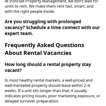
At Ironclad Property Management, we don’t wait for
units to rent. We make them rent fast, smart, and
with the right people inside.
Are you struggling with prolonged
vacancy? Schedule a time connect with our
expert team.
Frequently Asked Questions
About Rental Vacancies
How long should a rental property stay
vacant?
In most healthy rental markets, a well-priced and
well-marketed property should lease within 2–4
weeks. If a unit sits longer than that, it usually
indicates pricing issues, poor marketing exposure, or
delayed turnover preparation.