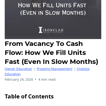
From Vacancy To Cash
Flow: How We Fill Units
Fast (Even In Slow Months)
Owner Education
|
Property Management
|
Investor
Education
•
February 24, 2026
4 min read
Table of Contents