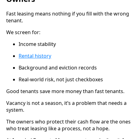
Fast leasing means nothing if you fill with the wrong
tenant.
We screen for:
Income stability
Rental history
Background and eviction records
Real-world risk, not just checkboxes
Good tenants save more money than fast tenants.
Vacancy is not a season, it’s a problem that needs a
system.
The owners who protect their cash flow are the ones
who treat leasing like a process, not a hope.