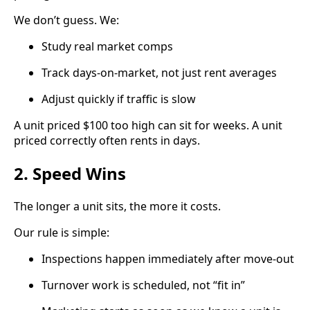
We don’t guess. We:
Study real market comps
Track days-on-market, not just rent averages
Adjust quickly if traffic is slow
A unit priced $100 too high can sit for weeks. A unit
priced correctly often rents in days.
2. Speed Wins
The longer a unit sits, the more it costs.
Our rule is simple:
Inspections happen immediately after move-out
Turnover work is scheduled, not “fit in”