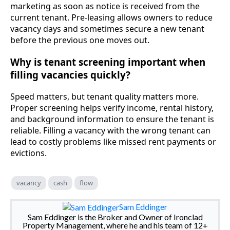
marketing as soon as notice is received from the
current tenant. Pre-leasing allows owners to reduce
vacancy days and sometimes secure a new tenant
before the previous one moves out.
Why is tenant screening important when
filling vacancies quickly?
Speed matters, but tenant quality matters more.
Proper screening helps verify income, rental history,
and background information to ensure the tenant is
reliable. Filling a vacancy with the wrong tenant can
lead to costly problems like missed rent payments or
evictions.
vacancy
cash
flow
Sam Eddinger
Sam Eddinger is the Broker and Owner of Ironclad
Property Management, where he and his team of 12+