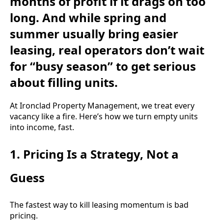
months of profit if it drags on too
long. And while spring and
summer usually bring easier
leasing, real operators don’t wait
for “busy season” to get serious
about filling units.
At Ironclad Property Management, we treat every
vacancy like a fire. Here’s how we turn empty units
into income, fast.
1. Pricing Is a Strategy, Not a
Guess
The fastest way to kill leasing momentum is bad
pricing.