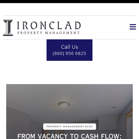
Call Us
(860) 956 6825