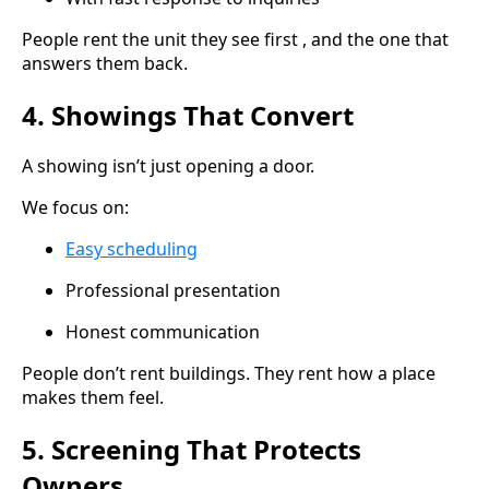
People rent the unit they see first , and the one that
answers them back.
4. Showings That Convert
A showing isn’t just opening a door.
We focus on:
Easy scheduling
Professional presentation
Honest communication
People don’t rent buildings. They rent how a place
makes them feel.
5. Screening That Protects
Owners