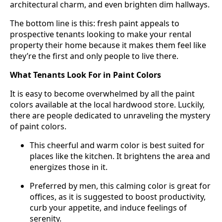
architectural charm, and even brighten dim hallways.
The bottom line is this: fresh paint appeals to
prospective tenants looking to make your rental
property their home because it makes them feel like
they’re the first and only people to live there.
What Tenants Look For in Paint Colors
It is easy to become overwhelmed by all the paint
colors available at the local hardwood store. Luckily,
there are people dedicated to unraveling the mystery
of paint colors.
This cheerful and warm color is best suited for
places like the kitchen. It brightens the area and
energizes those in it.
Preferred by men, this calming color is great for
offices, as it is suggested to boost productivity,
curb your appetite, and induce feelings of
serenity.