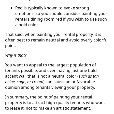
Red is typically known to evoke strong
emotions, so you should consider painting your
rental’s dining room red if you wish to use such
a bold color.
That said, when painting your rental property, it is
often best to remain neutral and avoid overly colorful
paint.
Why is that?
You want to appeal to the largest population of
tenants possible, and even having just one bold
accent wall that is not a neutral color (
such as tan,
beige, sage, or cream
) can cause an unfavorable
opinion among tenants viewing your property.
In summary, the point of painting your rental
property is to attract high-quality tenants who want
to lease it, not to make an artistic statement.