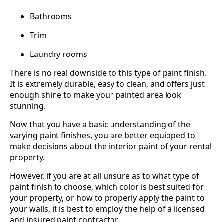
Bathrooms
Trim
Laundry rooms
There is no real downside to this type of paint finish.
It is extremely durable, easy to clean, and offers just
enough shine to make your painted area look
stunning.
Now that you have a basic understanding of the
varying paint finishes, you are better equipped to
make decisions about the interior paint of your rental
property.
However, if you are at all unsure as to what type of
paint finish to choose, which color is best suited for
your property, or how to properly apply the paint to
your walls, it is best to employ the help of a licensed
and insured paint contractor.