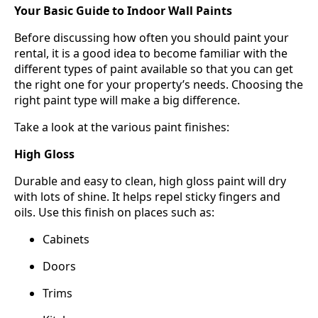
Your Basic Guide to Indoor Wall Paints
Before discussing how often you should paint your
rental, it is a good idea to become familiar with the
different types of paint available so that you can get
the right one for your property’s needs. Choosing the
right paint type will make a big difference.
Take a look at the various paint finishes:
High Gloss
Durable and easy to clean, high gloss paint will dry
with lots of shine. It helps repel sticky fingers and
oils. Use this finish on places such as:
Cabinets
Doors
Trims