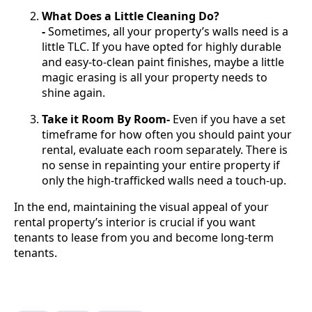
What Does a Little Cleaning Do?
-
Sometimes, all your property’s walls need is a
little TLC. If you have opted for highly durable
and easy-to-clean paint finishes, maybe a little
magic erasing is all your property needs to
shine again.
Take it Room By Room-
Even if you have a set
timeframe for how often you should paint your
rental, evaluate each room separately. There is
no sense in repainting your entire property if
only the high-trafficked walls need a touch-up.
In the end, maintaining the visual appeal of your
rental property’s interior is crucial if you want
tenants to lease from you and become long-term
tenants.