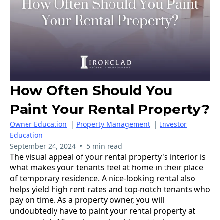
How Often Should You
Paint Your Rental Property?
Owner Education
|
Property Management
|
Investor
Education
•
September 24, 2024
5 min read
The visual appeal of your rental property's interior is
what makes your tenants feel at home in their place
of temporary residence. A nice-looking rental also
helps yield high rent rates and top-notch tenants who
pay on time. As a property owner, you will
undoubtedly have to paint your rental property at