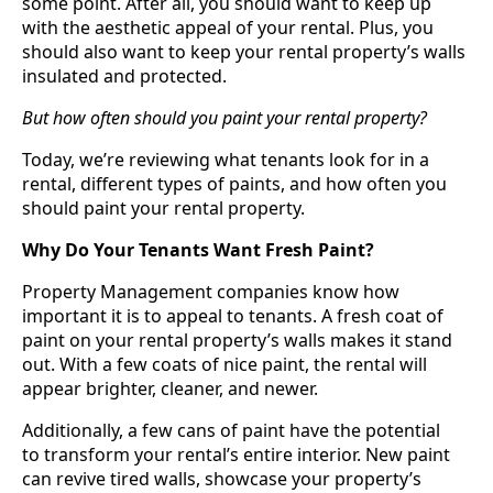
some point. After all, you should want to keep up
with the aesthetic appeal of your rental. Plus, you
should also want to keep your rental property’s walls
insulated and protected.
But how often should you paint your rental property?
Today, we’re reviewing what tenants look for in a
rental, different types of paints, and how often you
should paint your rental property.
Why Do Your Tenants Want Fresh Paint?
Property Management companies know how
important it is to appeal to tenants. A fresh coat of
paint on your rental property’s walls makes it stand
out. With a few coats of nice paint, the rental will
appear brighter, cleaner, and newer.
Additionally, a few cans of paint have the potential
to transform your rental’s entire interior. New paint
can revive tired walls, showcase your property’s