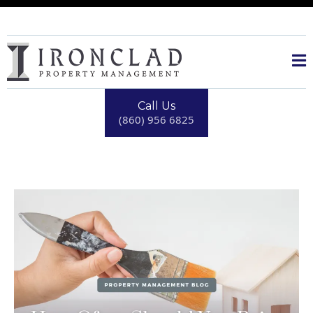
Call Us
(860) 956 6825