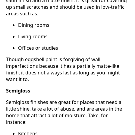
satin finish and a matte finish. It is great for covering
up small scratches and should be used in low-traffic
areas such as:
Dining rooms
Living rooms
Offices or studies
Though eggshell paint is forgiving of wall
imperfections because it has a partially matte-like
finish, it does not always last as long as you might
want it to.
Semigloss
Semigloss finishes are great for places that need a
little shine, take a lot of abuse, and are areas in the
home that attract a lot of moisture. Take, for
instance:
Kitchens