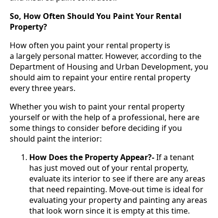
So, How Often Should You Paint Your Rental
Property?
How often you paint your rental property is
a largely personal matter. However, according to the
Department of Housing and Urban Development, you
should aim to repaint your entire rental property
every three years.
Whether you wish to paint your rental property
yourself or with the help of a professional, here are
some things to consider before deciding if you
should paint the interior:
How Does the Property Appear?-
If a tenant
has just moved out of your rental property,
evaluate its interior to see if there are any areas
that need repainting. Move-out time is ideal for
evaluating your property and painting any areas
that look worn since it is empty at this time.