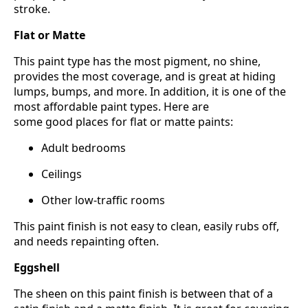
stroke.
Flat or Matte
This paint type has the most pigment, no shine,
provides the most coverage, and is great at hiding
lumps, bumps, and more. In addition, it is one of the
most affordable paint types. Here are
some good places for flat or matte paints:
Adult bedrooms
Ceilings
Other low-traffic rooms
This paint finish is not easy to clean, easily rubs off,
and needs repainting often.
Eggshell
The sheen on this paint finish is between that of a