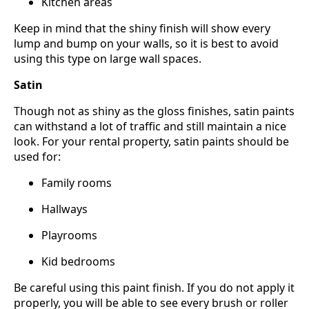
Kitchen areas
Keep in mind that the shiny finish will show every
lump and bump on your walls, so it is best to avoid
using this type on large wall spaces.
Satin
Though not as shiny as the gloss finishes, satin paints
can withstand a lot of traffic and still maintain a nice
look. For your rental property, satin paints should be
used for:
Family rooms
Hallways
Playrooms
Kid bedrooms
Be careful using this paint finish. If you do not apply it
properly, you will be able to see every brush or roller