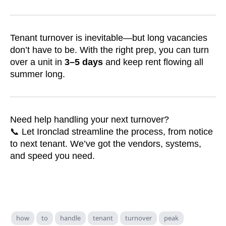
Tenant turnover is inevitable—but long vacancies
don’t have to be. With the right prep, you can turn
over a unit in
3–5 days
and keep rent flowing all
summer long.
Need help handling your next turnover?
📞 Let Ironclad streamline the process, from notice
to next tenant. We’ve got the vendors, systems,
and speed you need.
how
to
handle
tenant
turnover
peak