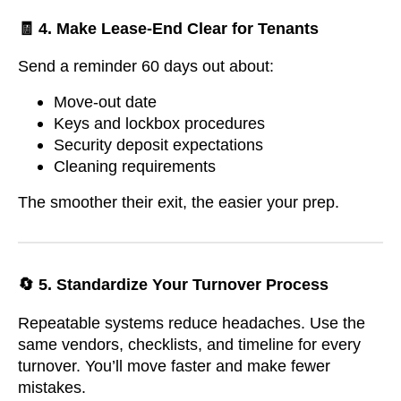
🧾 4. Make Lease-End Clear for Tenants
Send a reminder 60 days out about:
Move-out date
Keys and lockbox procedures
Security deposit expectations
Cleaning requirements
The smoother their exit, the easier your prep.
🔄 5. Standardize Your Turnover Process
Repeatable systems reduce headaches. Use the
same vendors, checklists, and timeline for every
turnover. You’ll move faster and make fewer
mistakes.