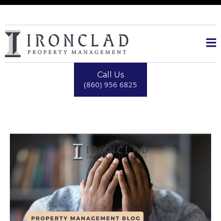
Call Us
(860) 956 6825