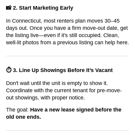
📸 2. Start Marketing Early
In Connecticut, most renters plan moves 30–45
days out. Once you have a firm move-out date, get
the listing live—even if it's still occupied. Clean,
well-lit photos from a previous listing can help here.
⏱️ 3. Line Up Showings Before It’s Vacant
Don't wait until the unit is empty to show it.
Coordinate with the current tenant for pre-move-
out showings, with proper notice.
The goal:
Have a new lease signed before the
old one ends.