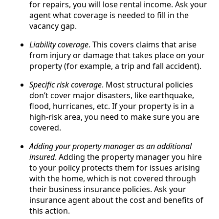
for repairs, you will lose rental income. Ask your
agent what coverage is needed to fill in the
vacancy gap.
Liability coverage
. This covers claims that arise
from injury or damage that takes place on your
property (for example, a trip and fall accident).
Specific risk coverage
. Most structural policies
don’t cover major disasters, like earthquake,
flood, hurricanes, etc. If your property is in a
high-risk area, you need to make sure you are
covered.
Adding your property manager as an additional
insured
. Adding the property manager you hire
to your policy protects them for issues arising
with the home, which is not covered through
their business insurance policies. Ask your
insurance agent about the cost and benefits of
this action.