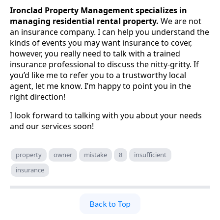
Ironclad Property Management specializes in
managing residential rental property.
We are not
an insurance company. I can help you understand the
kinds of events you may want insurance to cover,
however, you really need to talk with a trained
insurance professional to discuss the nitty-gritty. If
you’d like me to refer you to a trustworthy local
agent, let me know. I’m happy to point you in the
right direction!
I look forward to talking with you about your needs
and our services soon!
property
owner
mistake
8
insufficient
insurance
Back to Top