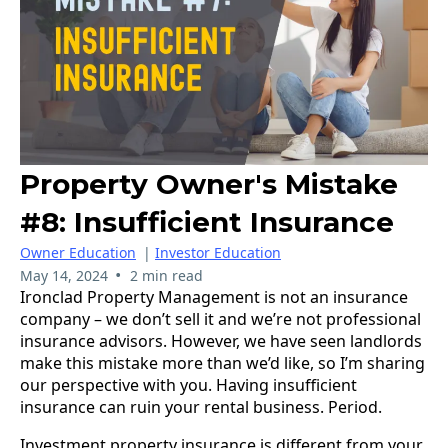
Property Owner's Mistake
#8: Insufficient Insurance
Owner Education
|
Investor Education
•
May 14, 2024
2 min read
Ironclad Property Management is not an insurance
company – we don’t sell it and we’re not professional
insurance advisors. However, we have seen landlords
make this mistake more than we’d like, so I’m sharing
our perspective with you. Having insufficient
insurance can ruin your rental business. Period.
Investment property insurance is different from your