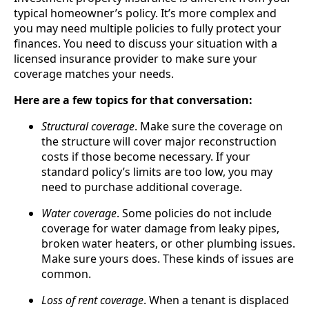
typical homeowner’s policy. It’s more complex and
you may need multiple policies to fully protect your
finances. You need to discuss your situation with a
licensed insurance provider to make sure your
coverage matches your needs.
Here are a few topics for that conversation:
Structural coverage
. Make sure the coverage on
the structure will cover major reconstruction
costs if those become necessary. If your
standard policy’s limits are too low, you may
need to purchase additional coverage.
Water coverage
. Some policies do not include
coverage for water damage from leaky pipes,
broken water heaters, or other plumbing issues.
Make sure yours does. These kinds of issues are
common.
Loss of rent coverage
. When a tenant is displaced