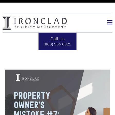
Call Us
(860) 956 6825