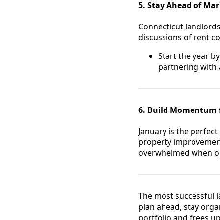
5. Stay Ahead of Ma
Connecticut landlords 
discussions of rent co
Start the year by
partnering with
6. Build Momentum 
January is the perfect
property improvements.
overwhelmed when opp
The most successful l
plan ahead, stay organ
portfolio and frees u