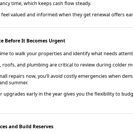
cancy time, which keeps cash flow steady.
l feel valued and informed when they get renewal offers ear
ce Before It Becomes Urgent
time to walk your properties and identify what needs attent
 roofs, and plumbing are critical to review during colder 
all repairs now, you’ll avoid costly emergencies when dem
g and summer.
r upgrades early in the year gives you the flexibility to bu
ces and Build Reserves