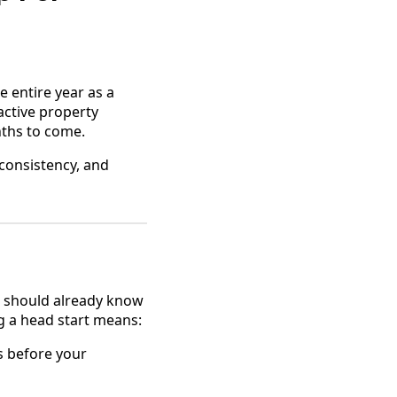
e entire year as a
oactive property
nths to come.
 consistency, and
ou should already know
g a head start means:
s before your