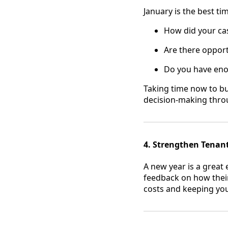
January is the best ti
How did your cas
Are there opport
Do you have eno
Taking time now to bui
decision-making thro
4. Strengthen Tenan
A new year is a great 
feedback on how their
costs and keeping you