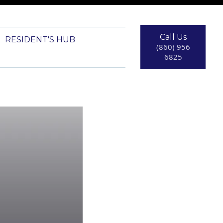
Call Us
RESIDENT'S HUB
(860) 956
6825