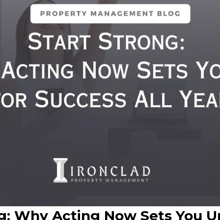
ng: Why Acting Now Sets You U