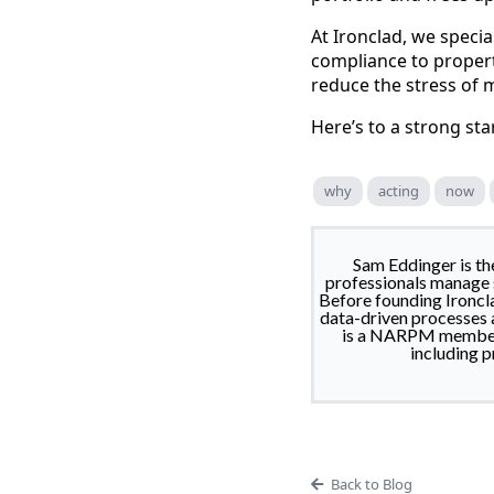
At Ironclad, we specia
compliance to propert
reduce the stress of 
Here’s to a strong sta
why
acting
now
Sam Eddinger is t
professionals manage s
Before founding Ironcla
data-driven processes a
is a NARPM member, 
including p
Back to Blog