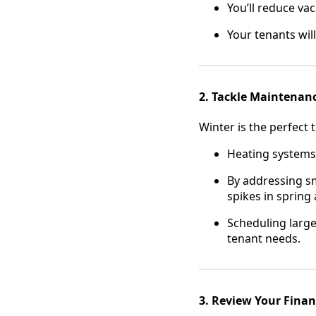
You’ll reduce va
Your tenants wil
2. Tackle Maintenan
Winter is the perfect 
Heating systems,
By addressing sm
spikes in sprin
Scheduling large
tenant needs.
3. Review Your Finan