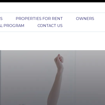
S
PROPERTIES FOR RENT
OWNERS
AL PROGRAM
CONTACT US