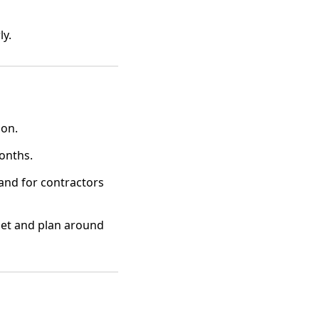
ly.
ion.
months.
and for contractors
dget and plan around