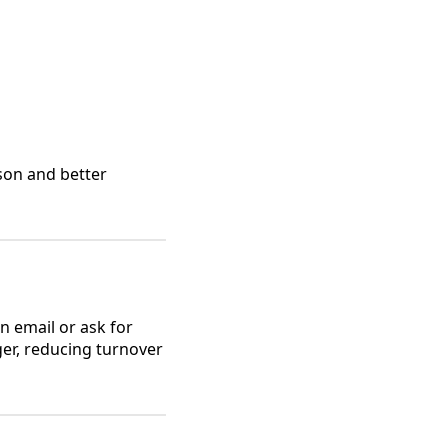
ason and better
n email or ask for
ger, reducing turnover