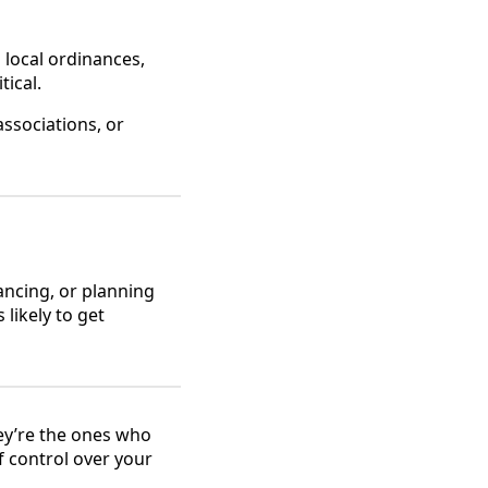
 local ordinances,
tical.
associations, or
nancing, or planning
likely to get
ey’re the ones who
f control over your