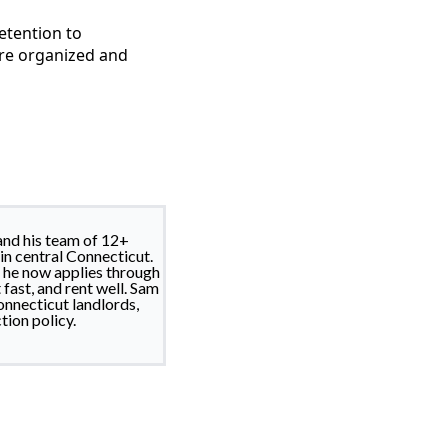
etention to
ore organized and
nd his team of 12+
in central Connecticut.
d he now applies through
fast, and rent well. Sam
nnecticut landlords,
tion policy.