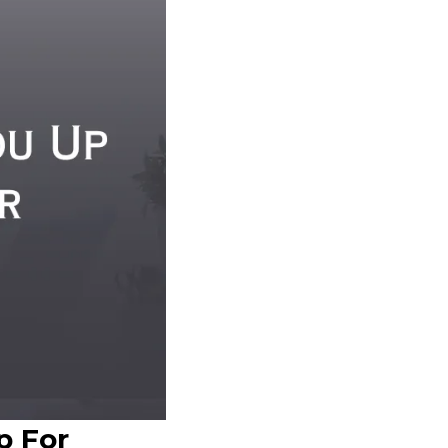
p For