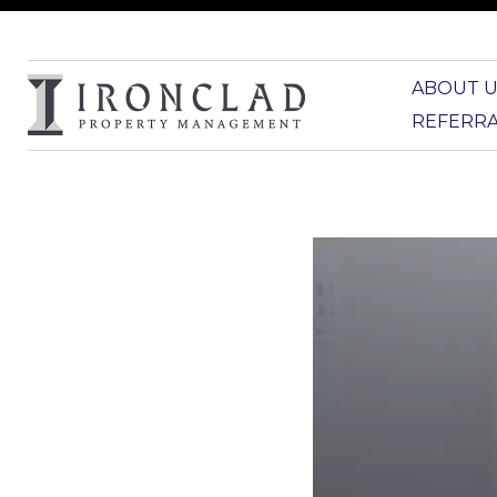
ABOUT U
REFERR