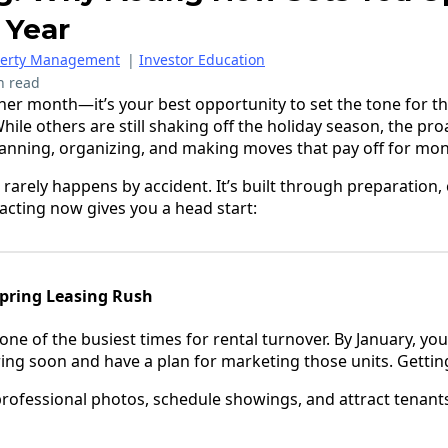
 Year
perty Management
|
Investor Education
n read
ther month—it’s your best opportunity to set the tone for th
While others are still shaking off the holiday season, the pr
anning, organizing, and making moves that pay off for mo
s rarely happens by accident. It’s built through preparation,
 acting now gives you a head start:
Spring Leasing Rush
y one of the busiest times for rental turnover. By January, y
ring soon and have a plan for marketing those units. Gettin
professional photos, schedule showings, and attract tenant