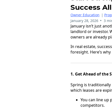
Success All
Owner Education
|
Pro
•
January 28, 2026
3 mi
January isn’t just ano
landlord or investor. 
owners are already pl
In real estate, succes
foresight. Here’s why
1. Get Ahead of the 
Spring is traditionall
which leases are expi
You can line up 
competitors.