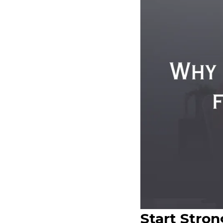
Start Stro