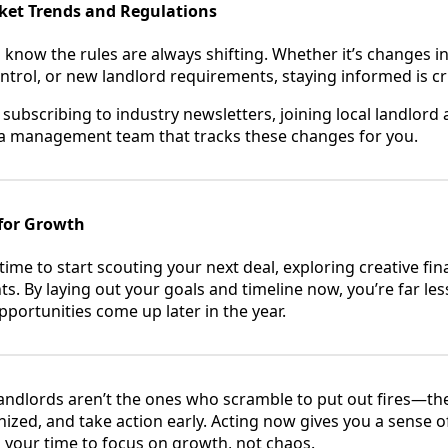
rket Trends and Regulations
know the rules are always shifting. Whether it’s changes in
ntrol, or new landlord requirements, staying informed is cri
 subscribing to industry newsletters, joining local landlord 
 a management team that tracks these changes for you.
for Growth
 time to start scouting your next deal, exploring creative fi
 By laying out your goals and timeline now, you’re far less 
ortunities come up later in the year.
andlords aren’t the ones who scramble to put out fires—th
ized, and take action early. Acting now gives you a sense o
p your time to focus on growth, not chaos.