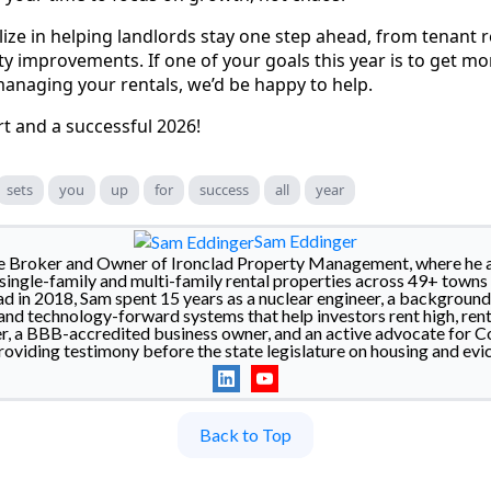
lize in helping landlords stay one step ahead, from tenant r
y improvements. If one of your goals this year is to get m
managing your rentals, we’d be happy to help.
rt and a successful 2026!
sets
you
up
for
success
all
year
Sam Eddinger
he Broker and Owner of Ironclad Property Management, where he a
ingle-family and multi-family rental properties across 49+ towns 
d in 2018, Sam spent 15 years as a nuclear engineer, a backgroun
nd technology-forward systems that help investors rent high, rent 
a BBB-accredited business owner, and an active advocate for Co
roviding testimony before the state legislature on housing and evic
Back to Top