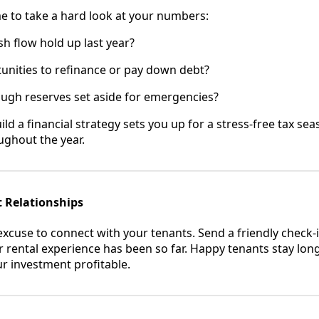
me to take a hard look at your numbers:
h flow hold up last year?
unities to refinance or pay down debt?
ugh reserves set aside for emergencies?
ld a financial strategy sets you up for a stress-free tax se
ughout the year.
t Relationships
excuse to connect with your tenants. Send a friendly check-i
 rental experience has been so far. Happy tenants stay lon
r investment profitable.