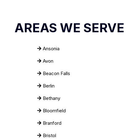
AREAS WE SERVE
Ansonia
Avon
Beacon Falls
Berlin
Bethany
Bloomfield
Branford
Bristol