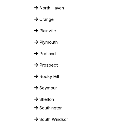
North Haven
Orange
Plainville
Plymouth
Portland
Prospect
Rocky Hill
Seymour
Shelton
Southington
South Windsor