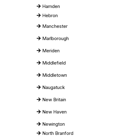
Hamden
Hebron
Manchester
Marlborough
Meriden
Middlefield
Middletown
Naugatuck
New Britain
New Haven
Newington
North Branford