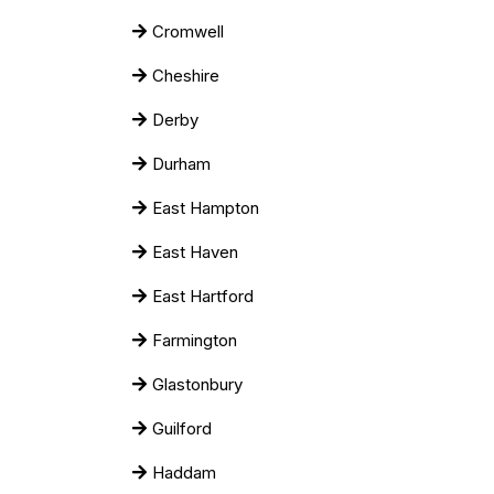
Cromwell
Cheshire
Derby
Durham
East Hampton
East Haven
East Hartford
Farmington
Glastonbury
Guilford
Haddam