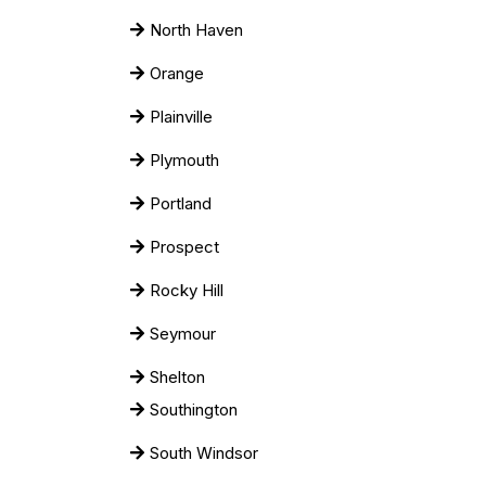
North Haven
Orange
Plainville
Plymouth
Portland
Prospect
Rocky Hill
Seymour
Shelton
Southington
South Windsor