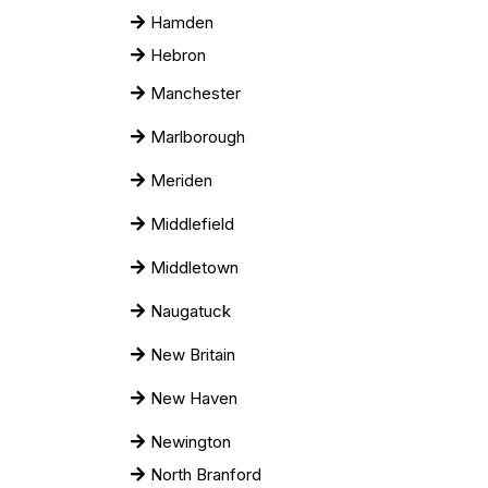
Hamden
Hebron
Manchester
Marlborough
Meriden
Middlefield
Middletown
Naugatuck
New Britain
New Haven
Newington
North Branford