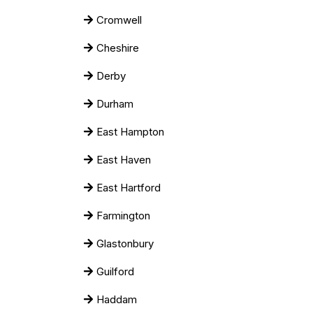
Cromwell
Cheshire
Derby
Durham
East Hampton
East Haven
East Hartford
Farmington
Glastonbury
Guilford
Haddam