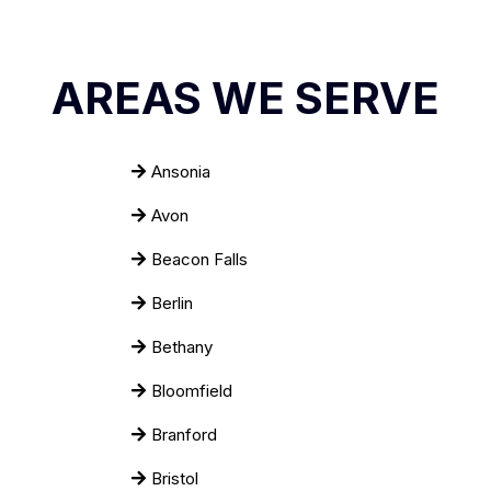
AREAS WE SERVE
Ansonia
Avon
Beacon Falls
Berlin
Bethany
Bloomfield
Branford
Bristol