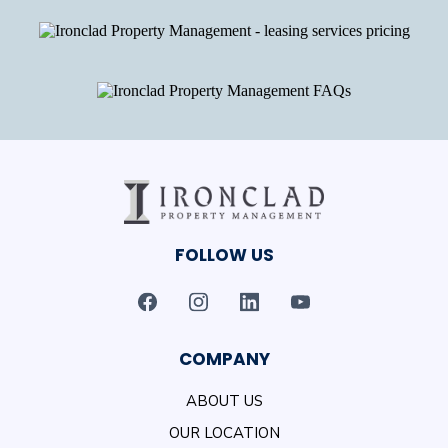
FOLLOW US
COMPANY
ABOUT US
OUR LOCATION