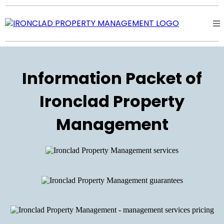
Information Packet of
Ironclad Property
Management