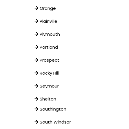
Orange
Plainville
Plymouth
Portland
Prospect
Rocky Hill
Seymour
Shelton
Southington
South Windsor