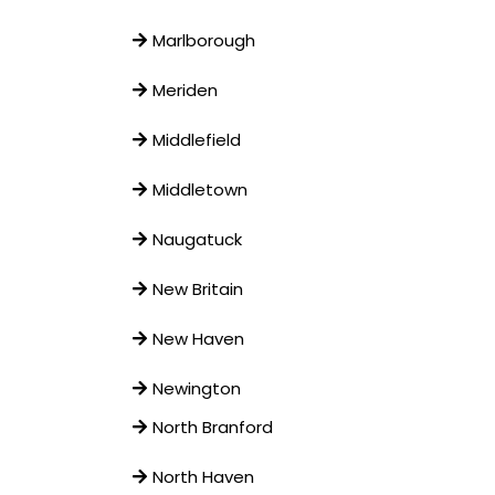
Marlborough
Meriden
Middlefield
Middletown
Naugatuck
New Britain
New Haven
Newington
North Branford
North Haven