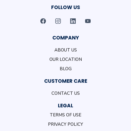
FOLLOW US
COMPANY
ABOUT US
OUR LOCATION
BLOG
CUSTOMER CARE
CONTACT US
LEGAL
TERMS OF USE
PRIVACY POLICY