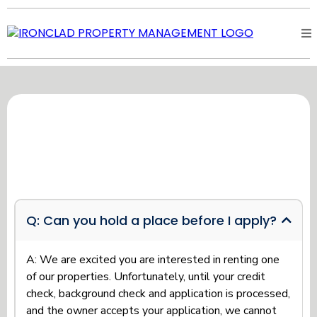
TENANT FREQUENTLY ASKED
QUESTIONS
Q: Can you hold a place before I apply?
A: We are excited you are interested in renting one
of our properties. Unfortunately, until your credit
check, background check and application is processed,
and the owner accepts your application, we cannot