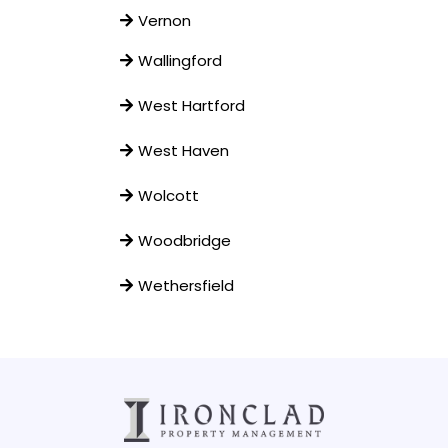
Vernon
Wallingford
West Hartford
West Haven
Wolcott
Woodbridge
Wethersfield