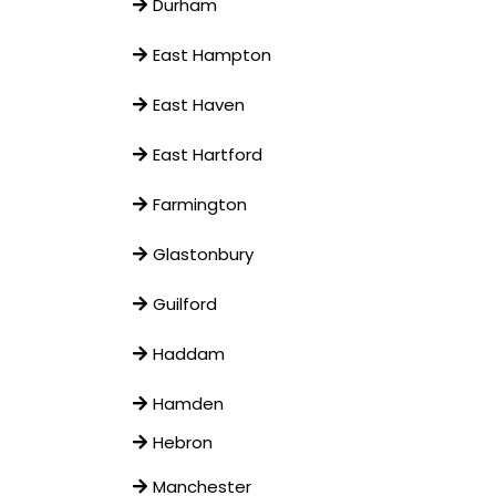
Durham
East Hampton
East Haven
East Hartford
Farmington
Glastonbury
Guilford
Haddam
Hamden
Hebron
Manchester