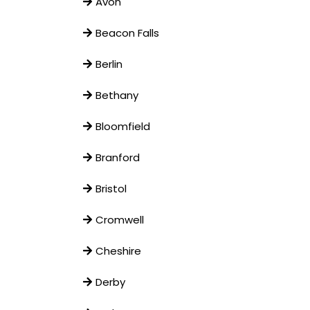
Avon
Beacon Falls
Berlin
Bethany
Bloomfield
Branford
Bristol
Cromwell
Cheshire
Derby