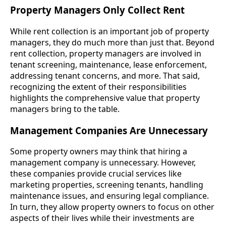
Property Managers Only Collect Rent
While rent collection is an important job of property
managers, they do much more than just that. Beyond
rent collection, property managers are involved in
tenant screening, maintenance, lease enforcement,
addressing tenant concerns, and more. That said,
recognizing the extent of their responsibilities
highlights the comprehensive value that property
managers bring to the table.
Management Companies Are Unnecessary
Some property owners may think that hiring a
management company is unnecessary. However,
these companies provide crucial services like
marketing properties, screening tenants, handling
maintenance issues, and ensuring legal compliance.
In turn, they allow property owners to focus on other
aspects of their lives while their investments are