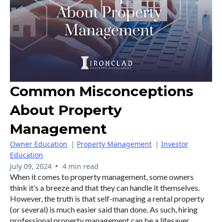
Common Misconceptions
About Property
Management
Owner Education
|
Property Management
|
Investor
Education
•
July 09, 2024
4 min read
When it comes to property management, some owners
think it’s a breeze and that they can handle it themselves.
However, the truth is that self-managing a rental property
(or several) is much easier said than done. As such, hiring
professional property management can be a lifesaver.