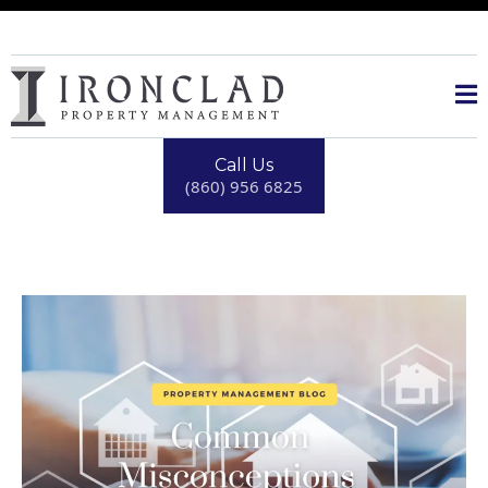
Call Us
(860) 956 6825