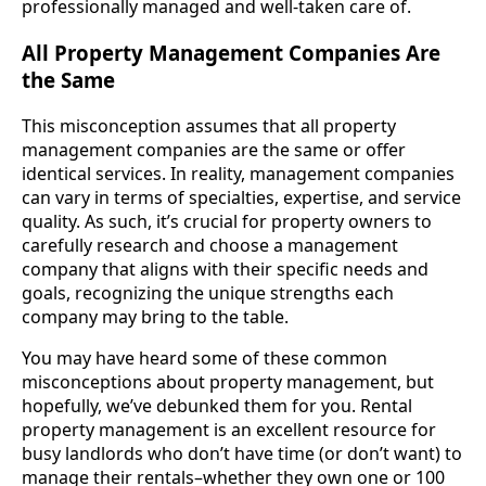
professionally managed and well-taken care of.
All Property Management Companies Are
the Same
This misconception assumes that all property
management companies are the same or offer
identical services. In reality, management companies
can vary in terms of specialties, expertise, and service
quality. As such, it’s crucial for property owners to
carefully research and choose a management
company that aligns with their specific needs and
goals, recognizing the unique strengths each
company may bring to the table.
You may have heard some of these common
misconceptions about property management, but
hopefully, we’ve debunked them for you. Rental
property management is an excellent resource for
busy landlords who don’t have time (or don’t want) to
manage their rentals–whether they own one or 100