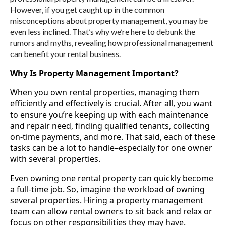
However, if you get caught up in the common
misconceptions about property management, you may be
even less inclined. That’s why we’re here to debunk the
rumors and myths, revealing how professional management
can benefit your rental business.
Why Is Property Management Important?
When you own rental properties, managing them
efficiently and effectively is crucial. After all, you want
to ensure you’re keeping up with each maintenance
and repair need, finding qualified tenants, collecting
on-time payments, and more. That said, each of these
tasks can be a lot to handle–especially for one owner
with several properties.
Even owning one rental property can quickly become
a full-time job. So, imagine the workload of owning
several properties. Hiring a property management
team can allow rental owners to sit back and relax or
focus on other responsibilities they may have.