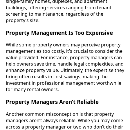
single-family homes, duplexes, and apartment
buildings, offering services ranging from tenant
screening to maintenance, regardless of the
property’s size.
Property Management Is Too Expensive
While some property owners may perceive property
management as too costly, it’s crucial to consider the
value provided. For instance, property managers can
help owners save time, handle legal complexities, and
enhance property value. Ultimately, the expertise they
bring often results in cost savings, making the
investment in professional management worthwhile
for many rental owners.
Property Managers Aren’t Reliable
Another common misconception is that property
managers aren’t always reliable. While you may come
across a property manager or two who don’t do their