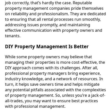
job correctly, that’s hardly the case. Reputable
property management companies pride themselves
on reliability and professionalism. They are dedicated
to ensuring that all rental processes run smoothly,
addressing issues promptly, and maintaining
effective communication with property owners and
tenants.
DIY Property Management Is Better
While some property owners may believe that
managing their properties is more cost-effective, the
DIY approach comes with its challenges. After all,
professional property managers bring experience,
industry knowledge, and a network of resources. In
turn, it helps save owners time and helps mitigate
any potential pitfalls associated with the complexities
of property management. So, unless you’re a jack-of-
all-trades, you may want to ensure best practices
with professional management.