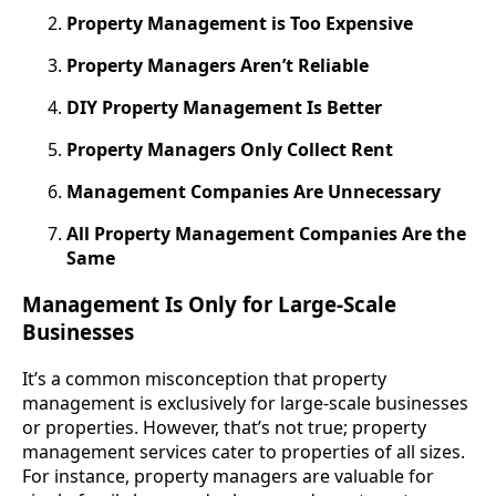
Property Management is Too Expensive
Property Managers Aren’t Reliable
DIY Property Management Is Better
Property Managers Only Collect Rent
Management Companies Are Unnecessary
All Property Management Companies Are the
Same
Management Is Only for Large-Scale
Businesses
It’s a common misconception that property
management is exclusively for large-scale businesses
or properties. However, that’s not true; property
management services cater to properties of all sizes.
For instance, property managers are valuable for