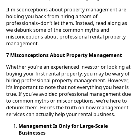
If misconceptions about property management are
holding you back from hiring a team of
professionals–don’t let them. Instead, read along as
we debunk some of the common myths and
misconceptions about professional rental property
management.
7 Misconceptions About Property Management
Whether you’re an experienced investor or looking at
buying your first rental property, you may be wary of
hiring professional property management. However,
it’s important to note that not everything you hear is
true. If you’ve avoided professional management due
to common myths or misconceptions, we’re here to
debunk them. Here’s the truth on how management
services can actually help your rental business.
Management Is Only for Large-Scale
Businesses