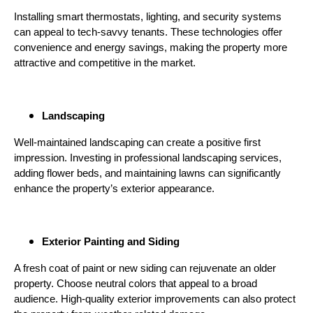
Installing smart thermostats, lighting, and security systems
can appeal to tech-savvy tenants. These technologies offer
convenience and energy savings, making the property more
attractive and competitive in the market.
Landscaping
Well-maintained landscaping can create a positive first
impression. Investing in professional landscaping services,
adding flower beds, and maintaining lawns can significantly
enhance the property’s exterior appearance.
Exterior Painting and Siding
A fresh coat of paint or new siding can rejuvenate an older
property. Choose neutral colors that appeal to a broad
audience. High-quality exterior improvements can also protect