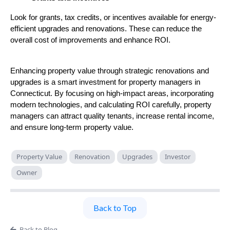
Look for grants, tax credits, or incentives available for energy-
efficient upgrades and renovations. These can reduce the
overall cost of improvements and enhance ROI.
Enhancing property value through strategic renovations and
upgrades is a smart investment for property managers in
Connecticut. By focusing on high-impact areas, incorporating
modern technologies, and calculating ROI carefully, property
managers can attract quality tenants, increase rental income,
and ensure long-term property value.
Property Value
Renovation
Upgrades
Investor
Owner
Back to Top
Back to Blog