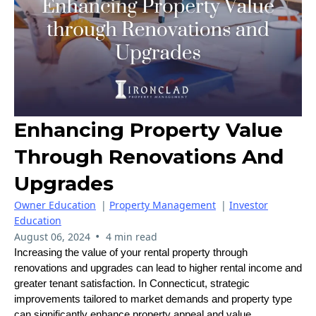
Enhancing Property Value
Through Renovations And
Upgrades
Owner Education
|
Property Management
|
Investor
Education
•
August 06, 2024
4 min read
Increasing the value of your rental property through
renovations and upgrades can lead to higher rental income and
greater tenant satisfaction. In Connecticut, strategic
improvements tailored to market demands and property type
can significantly enhance property appeal and value.