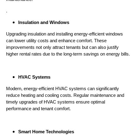
.
Insulation and Windows
Upgrading insulation and installing energy-efficient windows
can lower utility costs and enhance comfort. These
improvements not only attract tenants but can also justify
higher rental rates due to the long-term savings on energy bills.
HVAC Systems
Modern, energy-efficient HVAC systems can significantly
reduce heating and cooling costs. Regular maintenance and
timely upgrades of HVAC systems ensure optimal
performance and tenant comfort.
Smart Home Technologies