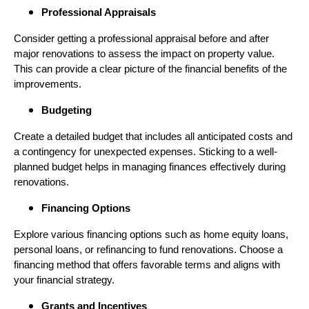
Professional Appraisals
Consider getting a professional appraisal before and after
major renovations to assess the impact on property value.
This can provide a clear picture of the financial benefits of the
improvements.
Budgeting
Create a detailed budget that includes all anticipated costs and
a contingency for unexpected expenses. Sticking to a well-
planned budget helps in managing finances effectively during
renovations.
Financing Options
Explore various financing options such as home equity loans,
personal loans, or refinancing to fund renovations. Choose a
financing method that offers favorable terms and aligns with
your financial strategy.
Grants and Incentives