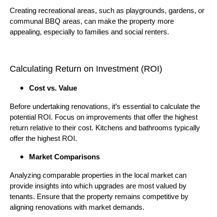
Creating recreational areas, such as playgrounds, gardens, or
communal BBQ areas, can make the property more
appealing, especially to families and social renters.
Calculating Return on Investment (ROI)
Cost vs. Value
Before undertaking renovations, it’s essential to calculate the
potential ROI. Focus on improvements that offer the highest
return relative to their cost. Kitchens and bathrooms typically
offer the highest ROI.
Market Comparisons
Analyzing comparable properties in the local market can
provide insights into which upgrades are most valued by
tenants. Ensure that the property remains competitive by
aligning renovations with market demands.