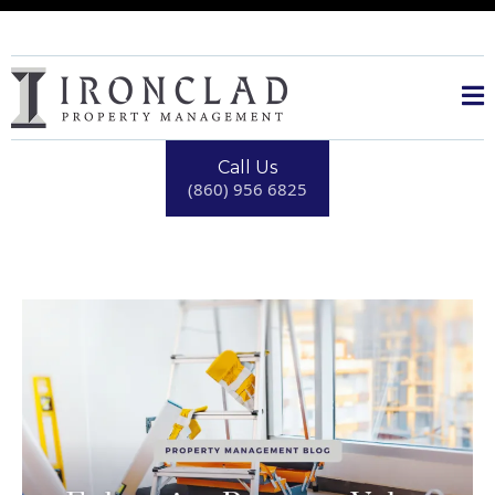
Call Us
(860) 956 6825