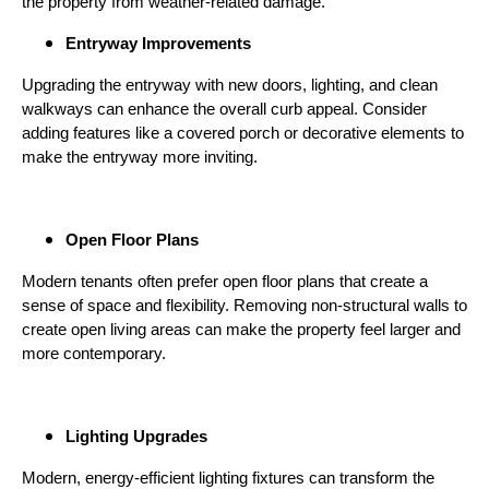
the property from weather-related damage.
Entryway Improvements
Upgrading the entryway with new doors, lighting, and clean
walkways can enhance the overall curb appeal. Consider
adding features like a covered porch or decorative elements to
make the entryway more inviting.
Open Floor Plans
Modern tenants often prefer open floor plans that create a
sense of space and flexibility. Removing non-structural walls to
create open living areas can make the property feel larger and
more contemporary.
Lighting Upgrades
Modern, energy-efficient lighting fixtures can transform the