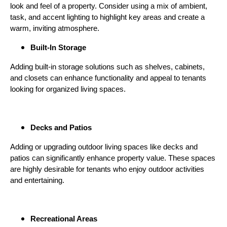
look and feel of a property. Consider using a mix of ambient,
task, and accent lighting to highlight key areas and create a
warm, inviting atmosphere.
Built-In Storage
Adding built-in storage solutions such as shelves, cabinets,
and closets can enhance functionality and appeal to tenants
looking for organized living spaces.
Decks and Patios
Adding or upgrading outdoor living spaces like decks and
patios can significantly enhance property value. These spaces
are highly desirable for tenants who enjoy outdoor activities
and entertaining.
Recreational Areas