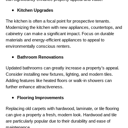
Kitchen Upgrades
The kitchen is often a focal point for prospective tenants.
Modernizing the kitchen with new appliances, countertops, and
cabinetry can make a significant impact. Focus on durable
materials and energy-efficient appliances to appeal to
environmentally conscious renters.
Bathroom Renovations
Updated bathrooms can greatly increase a property’s appeal.
Consider installing new fixtures, lighting, and modern tiles.
Adding features like heated floors or walk-in showers can
further enhance attractiveness.
Flooring Improvements
Replacing old carpets with hardwood, laminate, or tile flooring
can give a property a fresh, modern look. Hardwood and tile
are particularly popular due to their durability and ease of
maintenance.