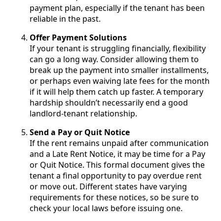
payment plan, especially if the tenant has been
reliable in the past.
Offer Payment Solutions
If your tenant is struggling financially, flexibility
can go a long way. Consider allowing them to
break up the payment into smaller installments,
or perhaps even waiving late fees for the month
if it will help them catch up faster. A temporary
hardship shouldn’t necessarily end a good
landlord-tenant relationship.
Send a Pay or Quit Notice
If the rent remains unpaid after communication
and a Late Rent Notice, it may be time for a Pay
or Quit Notice. This formal document gives the
tenant a final opportunity to pay overdue rent
or move out. Different states have varying
requirements for these notices, so be sure to
check your local laws before issuing one.