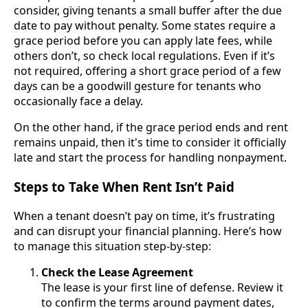
consider, giving tenants a small buffer after the due
date to pay without penalty. Some states require a
grace period before you can apply late fees, while
others don’t, so check local regulations. Even if it’s
not required, offering a short grace period of a few
days can be a goodwill gesture for tenants who
occasionally face a delay.
On the other hand, if the grace period ends and rent
remains unpaid, then it's time to consider it officially
late and start the process for handling nonpayment.
Steps to Take When Rent Isn’t Paid
When a tenant doesn’t pay on time, it’s frustrating
and can disrupt your financial planning. Here’s how
to manage this situation step-by-step:
Check the Lease Agreement
The lease is your first line of defense. Review it
to confirm the terms around payment dates,