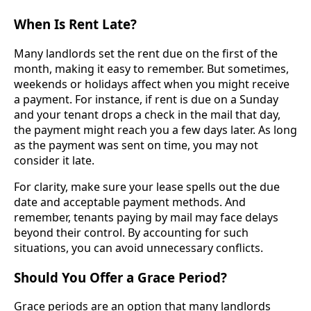
When Is Rent Late?
Many landlords set the rent due on the first of the
month, making it easy to remember. But sometimes,
weekends or holidays affect when you might receive
a payment. For instance, if rent is due on a Sunday
and your tenant drops a check in the mail that day,
the payment might reach you a few days later. As long
as the payment was sent on time, you may not
consider it late.
For clarity, make sure your lease spells out the due
date and acceptable payment methods. And
remember, tenants paying by mail may face delays
beyond their control. By accounting for such
situations, you can avoid unnecessary conflicts.
Should You Offer a Grace Period?
Grace periods are an option that many landlords