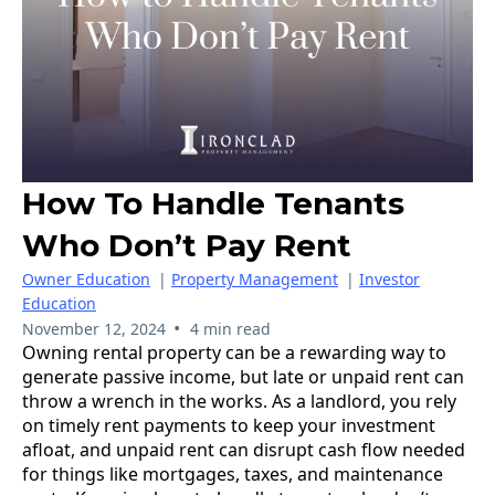
How To Handle Tenants
Who Don’t Pay Rent
Owner Education
|
Property Management
|
Investor
Education
•
November 12, 2024
4 min read
Owning rental property can be a rewarding way to
generate passive income, but late or unpaid rent can
throw a wrench in the works. As a landlord, you rely
on timely rent payments to keep your investment
afloat, and unpaid rent can disrupt cash flow needed
for things like mortgages, taxes, and maintenance