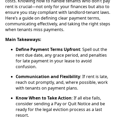
costs. Knowing how to handle tenants who don’t pay
rent is crucial—not only for your finances but also to
ensure you stay compliant with landlord-tenant laws.
Here’s a guide on defining clear payment terms,
communicating effectively, and taking the right steps
when tenants miss payments.
Main Takeaways:
Define Payment Terms Upfront
: Spell out the
rent due date, any grace period, and penalties
for late payment in your lease to avoid
confusion.
Communication and Flexibility
: If rent is late,
reach out promptly, and, where possible, work
with tenants on payment plans.
Know When to Take Action
: If all else fails,
consider sending a Pay or Quit Notice and be
ready for the legal eviction process as a last
resort.