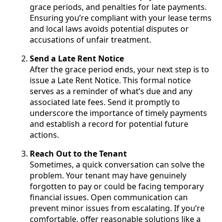
grace periods, and penalties for late payments.
Ensuring you’re compliant with your lease terms
and local laws avoids potential disputes or
accusations of unfair treatment.
Send a Late Rent Notice
After the grace period ends, your next step is to
issue a Late Rent Notice. This formal notice
serves as a reminder of what’s due and any
associated late fees. Send it promptly to
underscore the importance of timely payments
and establish a record for potential future
actions.
Reach Out to the Tenant
Sometimes, a quick conversation can solve the
problem. Your tenant may have genuinely
forgotten to pay or could be facing temporary
financial issues. Open communication can
prevent minor issues from escalating. If you’re
comfortable, offer reasonable solutions like a