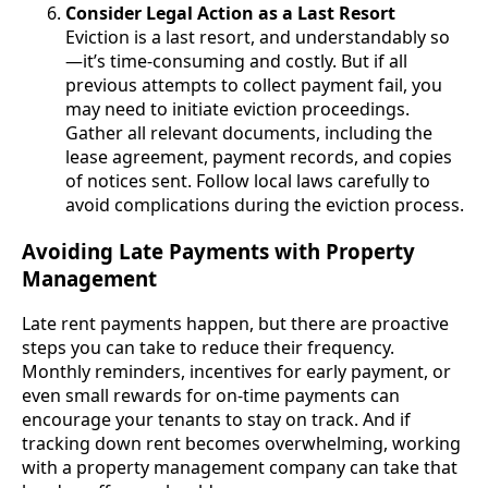
Consider Legal Action as a Last Resort
Eviction is a last resort, and understandably so
—it’s time-consuming and costly. But if all
previous attempts to collect payment fail, you
may need to initiate eviction proceedings.
Gather all relevant documents, including the
lease agreement, payment records, and copies
of notices sent. Follow local laws carefully to
avoid complications during the eviction process.
Avoiding Late Payments with Property
Management
Late rent payments happen, but there are proactive
steps you can take to reduce their frequency.
Monthly reminders, incentives for early payment, or
even small rewards for on-time payments can
encourage your tenants to stay on track. And if
tracking down rent becomes overwhelming, working
with a property management company can take that