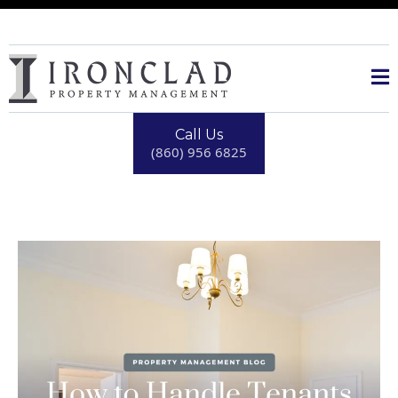
Call Us
(860) 956 6825