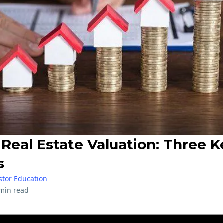
Real Estate Valuation: Three K
s
stor Education
min read