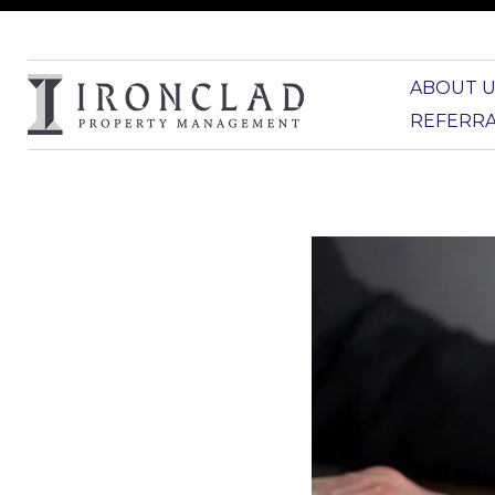
ABOUT U
REFERR