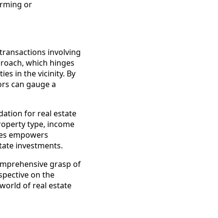
orming or
 transactions involving
roach, which hinges
s in the vicinity. By
ors can gauge a
tion for real estate
roperty type, income
ches empowers
state investments.
comprehensive grasp of
spective on the
world of real estate