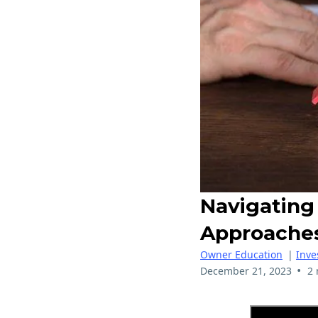
Navigating 
Approache
Owner Education
|
Inve
•
December 21, 2023
2 