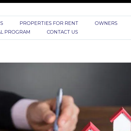
S
PROPERTIES FOR RENT
OWNERS
AL PROGRAM
CONTACT US