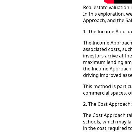
Real estate valuation 
In this exploration, 
Approach, and the Sa
1. The Income Approa
The Income Approach p
associated costs, suc
investors arrive at th
maximum lending amou
the Income Approach o
driving improved ass
This method is particu
commercial spaces, of
2. The Cost Approach:
The Cost Approach tak
schools, which may la
in the cost required t