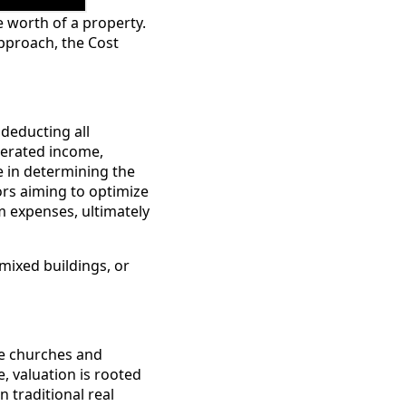
e worth of a property.
Approach, the Cost
deducting all
nerated income,
le in determining the
rs aiming to optimize
m expenses, ultimately
 mixed buildings, or
ke churches and
, valuation is rooted
n traditional real