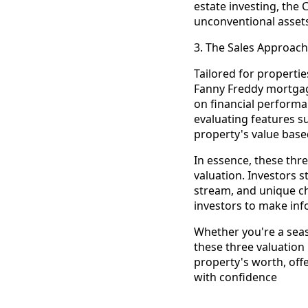
estate investing, th
unconventional asset
3. The Sales Approac
Tailored for propertie
Fanny Freddy mortgag
on financial performan
evaluating features s
property's value based
In essence, these thr
valuation. Investors 
stream, and unique c
investors to make info
Whether you're a seas
these three valuation
property's worth, offe
with confidence