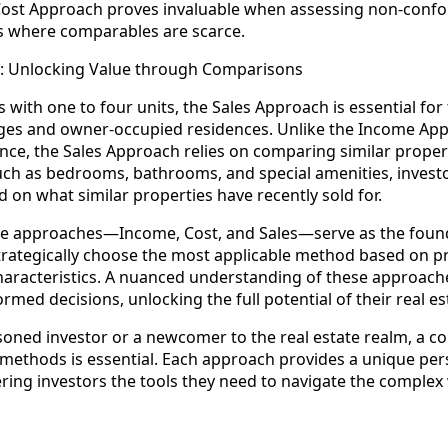
e Cost Approach proves invaluable when assessing non-conf
s where comparables are scarce.
h: Unlocking Value through Comparisons
s with one to four units, the Sales Approach is essential for
es and owner-occupied residences. Unlike the Income App
ce, the Sales Approach relies on comparing similar propertie
uch as bedrooms, bathrooms, and special amenities, invest
 on what similar properties have recently sold for.
ee approaches—Income, Cost, and Sales—serve as the founda
strategically choose the most applicable method based on p
haracteristics. A nuanced understanding of these approa
rmed decisions, unlocking the full potential of their real e
oned investor or a newcomer to the real estate realm, a 
 methods is essential. Each approach provides a unique per
ring investors the tools they need to navigate the complex 