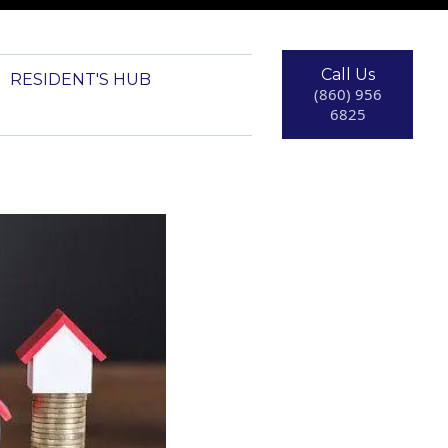
Call Us
RESIDENT'S HUB
(860) 956
6825