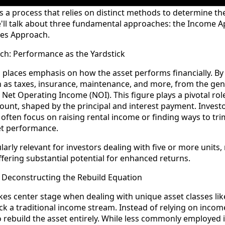
is a process that relies on distinct methods to determine th
we'll talk about three fundamental approaches: the Income 
les Approach.
ch: Performance as the Yardstick
laces emphasis on how the asset performs financially. By 
h as taxes, insurance, maintenance, and more, from the ge
e Net Operating Income (NOI). This figure plays a pivotal ro
nt, shaped by the principal and interest payment. Investo
ften focus on raising rental income or finding ways to tri
et performance.
larly relevant for investors dealing with five or more units,
fering substantial potential for enhanced returns.
 Deconstructing the Rebuild Equation
es center stage when dealing with unique asset classes li
ck a traditional income stream. Instead of relying on income
o rebuild the asset entirely. While less commonly employed i