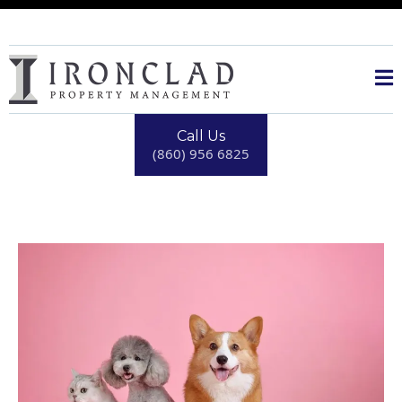
Call Us
(860) 956 6825