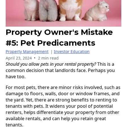
Property Owner's Mistake
#5: Pet Predicaments
Property Management
|
Investor Education
•
April 23, 2024
2 min read
Should you allow pets in your rental property?
This is a
common decision that landlords face. Perhaps you
have too.
For most pets, there are minor risks involved, such as
damage to floors, walls, door or window frames, and
the yard. Yet, there are strong benefits to renting to
tenants with pets. It widens your pool of potential
renters, helps differentiate your property from other
available rentals, and can help you retain great
tenants.