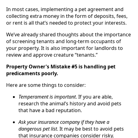
In most cases, implementing a pet agreement and
collecting extra money in the form of deposits, fees,
or rent is all that’s needed to protect your interests.
We’ve already shared thoughts about the importance
of screening tenants and long-term occupants of
your property. It is also important for landlords to
review and approve creature “tenants.”
Property Owner's Mistake #5 is handling pet
predicaments poorly.
Here are some things to consider:
Temperament is important
. If you are able,
research the animal’s history and avoid pets
that have a bad reputation.
Ask your insurance company if they have a
dangerous pet list
. It may be best to avoid pets
that insurance companies consider risky.