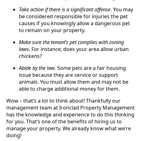
Take action if there is a significant offense
. You may
be considered responsible for injuries the pet
causes if you knowingly allow a dangerous pet
to remain on your property.
Make sure the tenant’s pet complies with zoning
laws
. For instance, does your area allow urban
chickens?
Abide by the law
. Some pets are a fair housing
issue because they are service or support
animals. You must allow them and may not be
able to charge additional money for them.
Wow – that’s a lot to think about! Thankfully our
management team at Ironclad Property Management
has the knowledge and experience to do this thinking
for you. That’s one of the benefits of hiring us to
manage your property. We already know what we’re
doing!