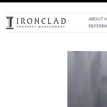
ABOUT U
REFERR