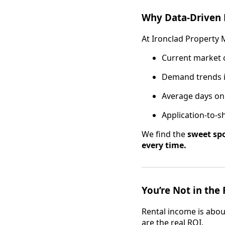
Why Data-Driven 
At Ironclad Property
Current market c
Demand trends 
Average days on
Application-to-s
We find the
sweet sp
every time.
You’re Not in the 
Rental income is abou
are the real ROI.