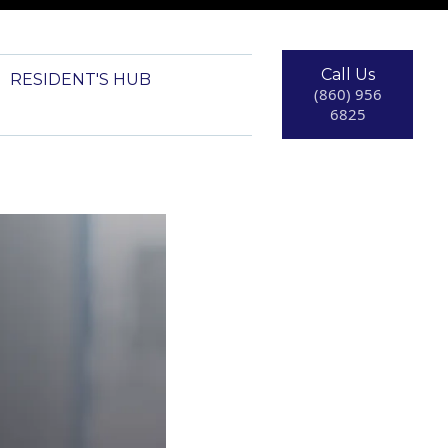
Call Us
RESIDENT'S HUB
(860) 956
6825