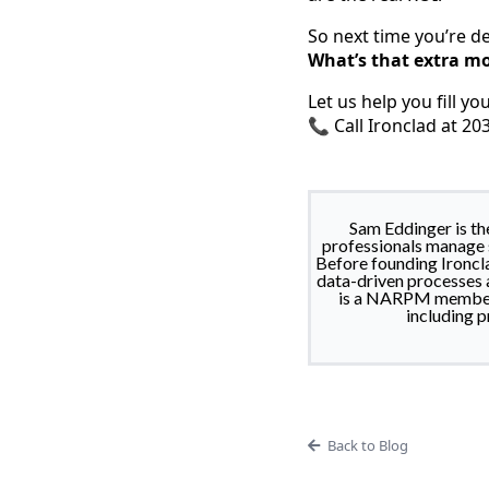
So next time you’re d
What’s that extra mo
Let us help you fill yo
📞 Call Ironclad at 2
Sam Eddinger is t
professionals manage s
Before founding Ironcla
data-driven processes a
is a NARPM member, 
including p
Back to Blog