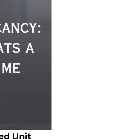
ed Unit