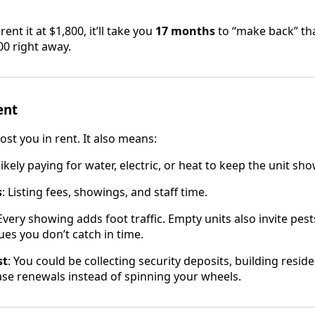
ent it at $1,800, it’ll take you
17 months
to “make back” th
,700 right away.
ent
ost you in rent. It also means:
 likely paying for water, electric, or heat to keep the unit sh
s
: Listing fees, showings, and staff time.
 Every showing adds foot traffic. Empty units also invite pests
es you don’t catch in time.
st
: You could be collecting security deposits, building reside
ase renewals instead of spinning your wheels.