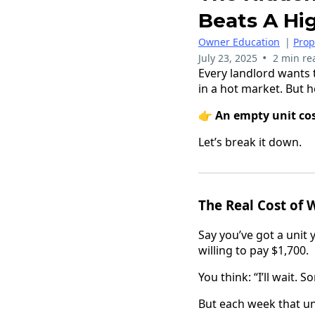
Beats A Hi
Owner Education
|
Pro
•
July 23, 2025
2 min re
Every landlord wants t
in a hot market. But 
👉
An empty unit cos
Let’s break it down.
The Real Cost of 
Say you’ve got a unit 
willing to pay $1,700.
You think: “I’ll wait.
But each week that uni