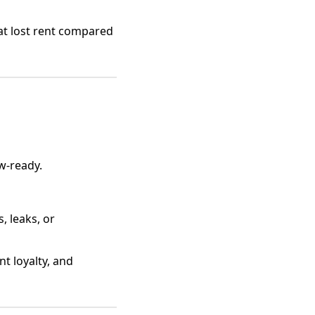
at lost rent compared
ow-ready.
, leaks, or
nt loyalty, and