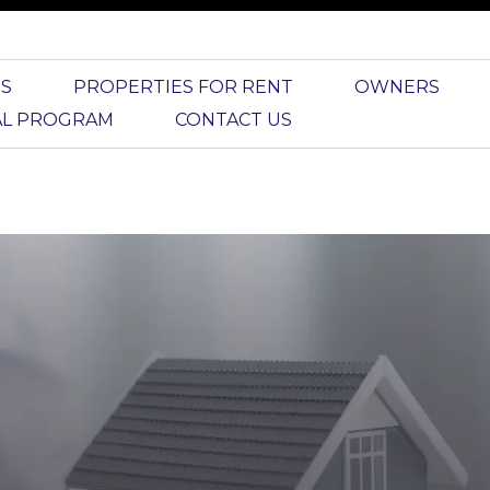
S
PROPERTIES FOR RENT
OWNERS
AL PROGRAM
CONTACT US