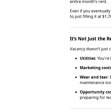
entire month’s rent.
Even if you eventually r
to just filling it at $1
It’s Not Just the R
Vacancy doesn’t just c
Utilities
: You're
Marketing cost
Wear and tear
:
maintenance issu
Opportunity co
preparing for le