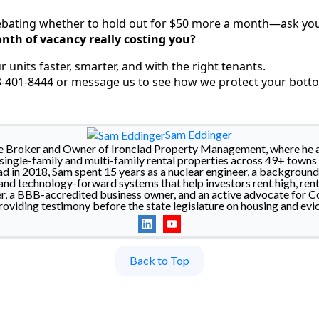
ebating whether to hold out for $50 more a month—ask you
nth of vacancy really costing you?
ur units faster, smarter, and with the right tenants.
03-401-8444 or message us to see how we protect your botto
Sam Eddinger
he Broker and Owner of Ironclad Property Management, where he a
ingle-family and multi-family rental properties across 49+ towns 
d in 2018, Sam spent 15 years as a nuclear engineer, a backgroun
nd technology-forward systems that help investors rent high, rent 
a BBB-accredited business owner, and an active advocate for Co
roviding testimony before the state legislature on housing and evic
Back to Top