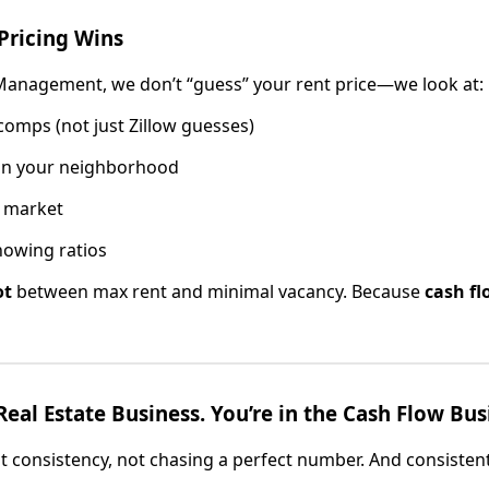
Pricing Wins
 Management, we don’t “guess” your rent price—we look at:
omps (not just Zillow guesses)
in your neighborhood
 market
howing ratios
ot
between max rent and minimal vacancy. Because
cash fl
Real Estate Business. You’re in the Cash Flow Bus
t consistency, not chasing a perfect number. And consistent