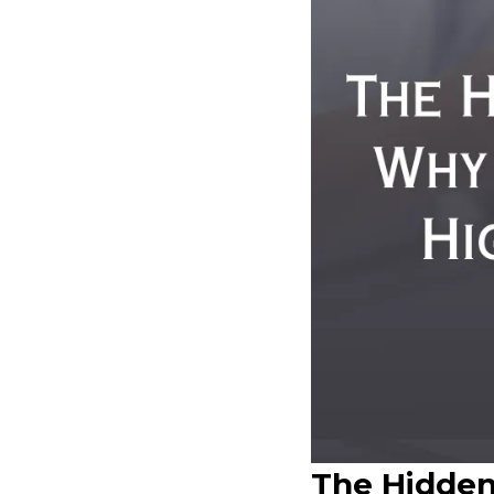
The Hidden