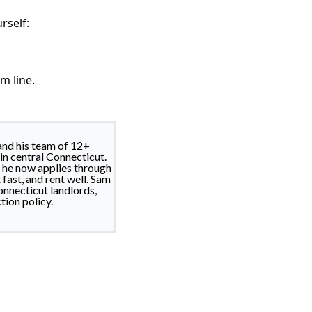
rself:
m line.
nd his team of 12+
in central Connecticut.
d he now applies through
fast, and rent well. Sam
nnecticut landlords,
tion policy.