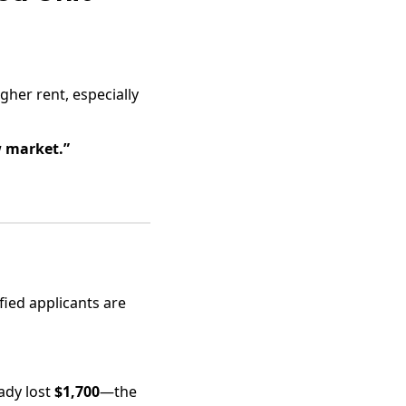
gher rent, especially
w market.”
fied applicants are
eady lost
$1,700
—the