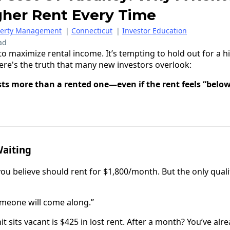
gher Rent Every Time
perty Management
|
Connecticut
|
Investor Education
ad
o maximize rental income. It’s tempting to hold out for a hi
here's the truth that many new investors overlook:
ts more than a rented one—even if the rent feels “belo
Waiting
you believe should rent for $1,800/month. But the only quali
 Someone will come along.”
t sits vacant is $425 in lost rent. After a month? You’ve alr