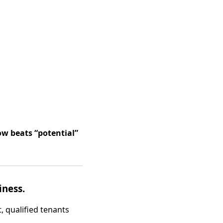
ow beats “potential”
iness.
, qualified tenants