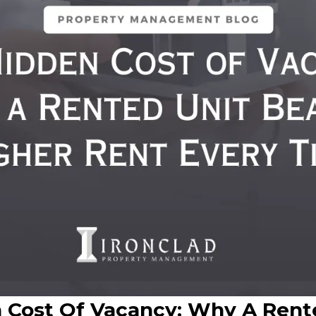
 Cost Of Vacancy: Why A Rent