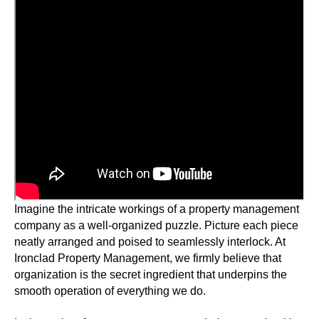
Imagine the intricate workings of a property management
company as a well-organized puzzle. Picture each piece
neatly arranged and poised to seamlessly interlock. At
Ironclad Property Management, we firmly believe that
organization is the secret ingredient that underpins the
smooth operation of everything we do.