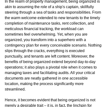
In the realm of property management, being organized is
akin to assuming the role of a ship's captain, skillfully
steering through a sea of tasks and responsibilities. From
the warm welcome extended to new tenants to the timely
completion of maintenance tasks, rent collection, and
meticulous financial tracking, the workload can
sometimes feel overwhelming. Yet, when you are
organized, you transform into a superhero with a
contingency plan for every conceivable scenario. Nothing
slips through the cracks, everything is executed
punctually, and tenants are left content. Moreover, the
benefits of being organized extend beyond day-to-day
operations; it also plays a pivotal role when it comes to
managing taxes and facilitating audits. All your critical
documents are neatly gathered in one accessible
location, making the process significantly more
streamlined.
Hence, it becomes evident that being organized is not
merely a desirable trait – it is, in fact, the linchpin for