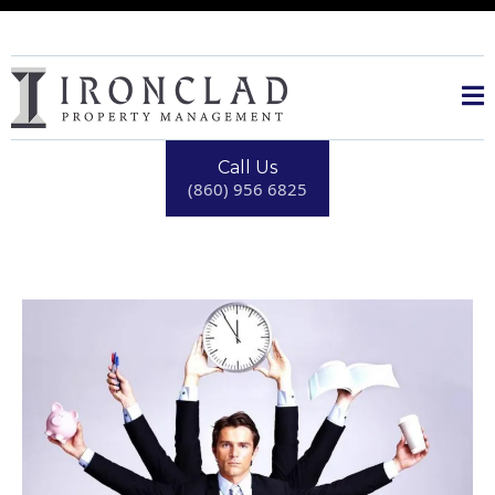
Call Us
(860) 956 6825