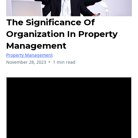
The Significance Of
Organization In Property
Management
Property Management
•
November 28, 2023
1 min read