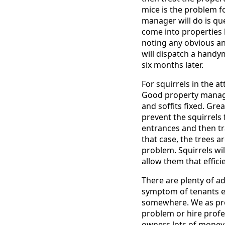
mice is the problem fo
manager will do is que
come into properties 
noting any obvious an
will dispatch a handy
six months later.
For squirrels in the a
Good property manager
and soffits fixed. Gr
prevent the squirrels 
entrances and then tr
that case, the trees a
problem. Squirrels wil
allow them that effici
There are plenty of a
symptom of tenants ei
somewhere. We as pro
problem or hire profe
owners lots of money 