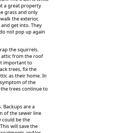
at a great property
he grass and only
alk the exterior,
and get into. They
e do not pop up again
rap the squirrels.
attic from the roof
st important to
ck trees, fix the
tic as their home. In
he symptom of the
 the trees continue to
. Backups are a
n of the sewer line
 could be the
his will save the
 treatments and/or