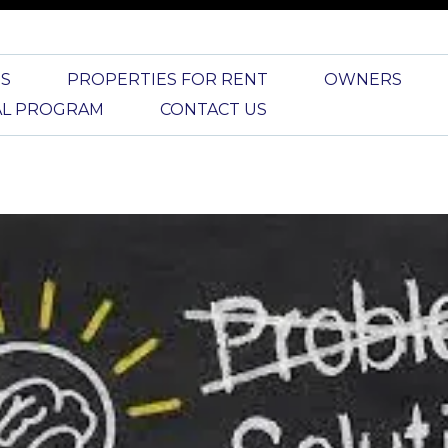
S
PROPERTIES FOR RENT
OWNERS
AL PROGRAM
CONTACT US