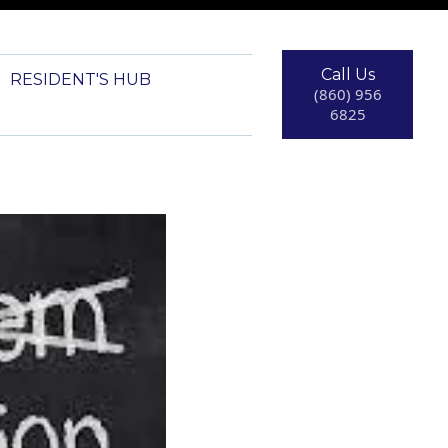
Call Us
RESIDENT'S HUB
(860) 956
6825