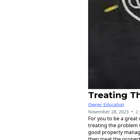
Treating T
Owner Education
•
November 28, 2023
2
For you to be a great
treating the problem 
good property manager
then treat the propert