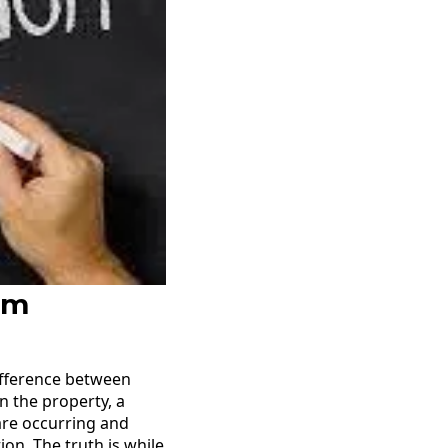
om
ifference between
 the property, a
are occurring and
on. The truth is while