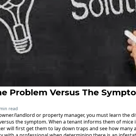
he Problem Versus The Sympt
 min read
 owner/landlord or property manager, you must learn the d
versus the symptom. When a tenant informs them of mice in
 will first get them to lay down traps and see how many 
y with a professional when determining there is an infestati