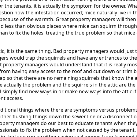
r the tenants, it is actually the symptom for the owner. Wh
stion how the infestation occurred; mice naturally live in t
because of the warmth. Great property managers will then w
d less than obvious places where mice can squirm through 
man to fix the holes, treating the true problem so that mic
ttic, it is the same thing. Bad property managers would just t
s would trap the squirrels and have any entrances to the 
eat property managers would understand that it is really mo
from having easy access to the roof and cut down or trim ba
ap so that there are no remaining squirrels that know the at
re actually the problem and the squirrels in the attic are t
l simply find new ways in or make new ways into the attic if
ent access.
dditional things where there are symptoms versus problems
ther flushing things down the sewer line or a disconnectio
perty managers do our best to educate tenants when they
ssionals to fix the problem when not caused by the tenant. T
in the long run by either saving real money from frequent