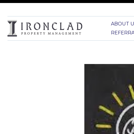
ABOUT U
REFERR