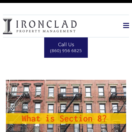
Call Us
(860) 956 6825