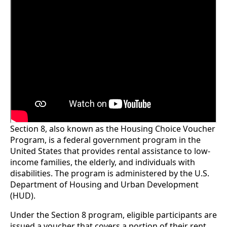
Section 8, also known as the Housing Choice Voucher
Program, is a federal government program in the
United States that provides rental assistance to low-
income families, the elderly, and individuals with
disabilities. The program is administered by the U.S.
Department of Housing and Urban Development
(HUD).
Under the Section 8 program, eligible participants are
issued a voucher that covers a portion of their rent,