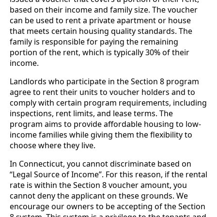
based on their income and family size. The voucher
can be used to rent a private apartment or house
that meets certain housing quality standards. The
family is responsible for paying the remaining
portion of the rent, which is typically 30% of their
income.
Landlords who participate in the Section 8 program
agree to rent their units to voucher holders and to
comply with certain program requirements, including
inspections, rent limits, and lease terms. The
program aims to provide affordable housing to low-
income families while giving them the flexibility to
choose where they live.
In Connecticut, you cannot discriminate based on
“Legal Source of Income”. For this reason, if the rental
rate is within the Section 8 voucher amount, you
cannot deny the applicant on these grounds. We
encourage our owners to be accepting of the Section