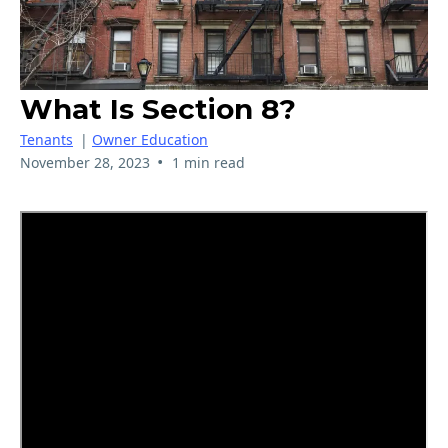
What Is Section 8?
Tenants
|
Owner Education
•
November 28, 2023
1 min read