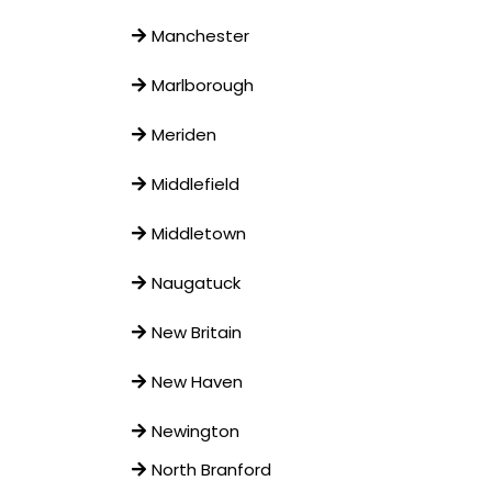
Manchester
Marlborough
Meriden
Middlefield
Middletown
Naugatuck
New Britain
New Haven
Newington
North Branford