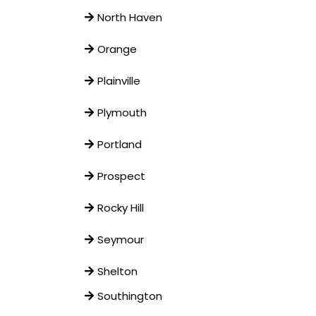
North Haven
Orange
Plainville
Plymouth
Portland
Prospect
Rocky Hill
Seymour
Shelton
Southington