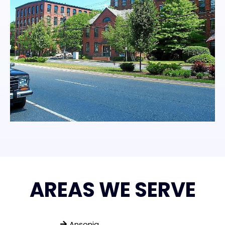
AREAS WE SERVE
Ansonia