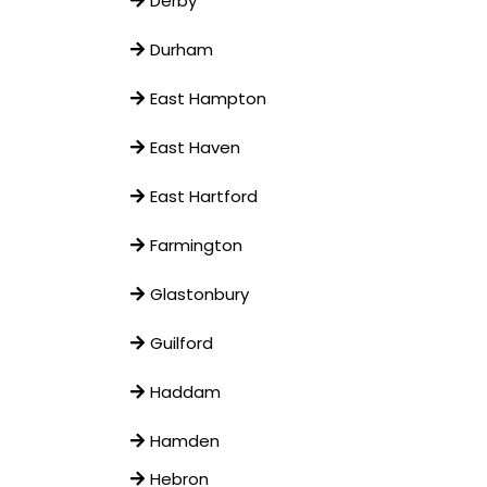
Derby
Durham
East Hampton
East Haven
East Hartford
Farmington
Glastonbury
Guilford
Haddam
Hamden
Hebron