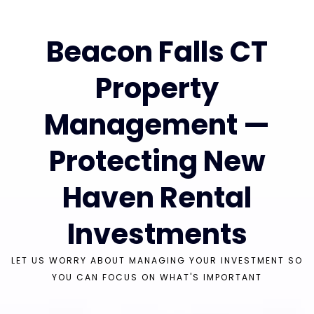
Beacon Falls CT
Property
Management —
Protecting New
Haven Rental
Investments
LET US WORRY ABOUT MANAGING YOUR INVESTMENT SO
YOU CAN FOCUS ON WHAT'S IMPORTANT