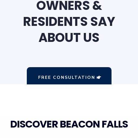
OWNERS &
RESIDENTS SAY
ABOUT US
FREE CONSULTATION
DISCOVER BEACON FALLS