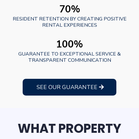
70%
RESIDENT RETENTION BY CREATING POSITIVE
RENTAL EXPERIENCES
100%
GUARANTEE TO EXCEPTIONAL SERVICE &
TRANSPARENT COMMUNICATION
SEE OUR GUARANTEE
WHAT PROPERTY