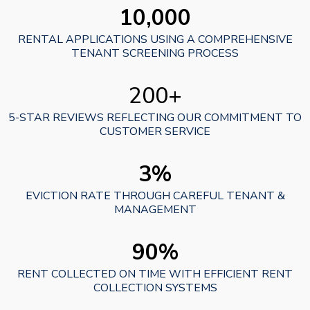
10,000
RENTAL APPLICATIONS USING A COMPREHENSIVE
TENANT SCREENING PROCESS
200+
5-STAR REVIEWS REFLECTING OUR COMMITMENT TO
CUSTOMER SERVICE
3%
EVICTION RATE THROUGH CAREFUL TENANT &
MANAGEMENT
90%
RENT COLLECTED ON TIME WITH EFFICIENT RENT
COLLECTION SYSTEMS