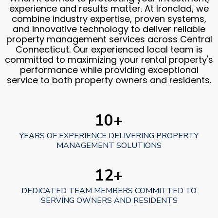
experience and results matter. At Ironclad, we
combine industry expertise, proven systems,
and innovative technology to deliver reliable
property management services across Central
Connecticut. Our experienced local team is
committed to maximizing your rental property's
performance while providing exceptional
service to both property owners and residents.
10+
YEARS OF EXPERIENCE DELIVERING PROPERTY
MANAGEMENT SOLUTIONS
12+
DEDICATED TEAM MEMBERS COMMITTED TO
SERVING OWNERS AND RESIDENTS