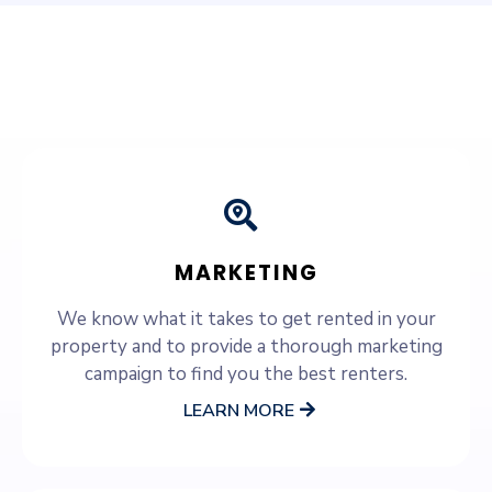
SERVICES WE OFFER
MARKETING
We know what it takes to get rented in your
property and to provide a thorough marketing
campaign to find you the best renters.
LEARN MORE