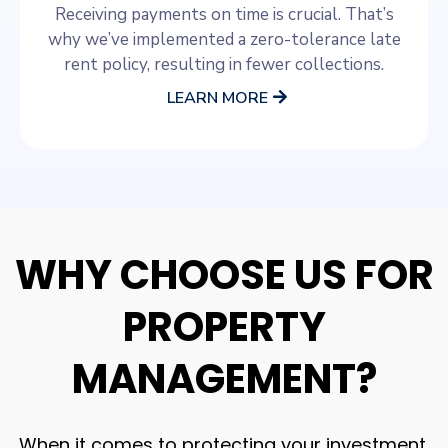
Receiving payments on time is crucial. That’s
why we’ve implemented a zero-tolerance late
rent policy, resulting in fewer collections.
LEARN MORE
WHY CHOOSE US FOR
PROPERTY
MANAGEMENT?
When it comes to protecting your investment,