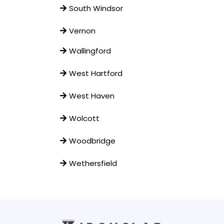
South Windsor
Vernon
Wallingford
West Hartford
West Haven
Wolcott
Woodbridge
Wethersfield