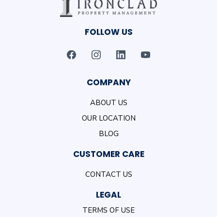
FOLLOW US
COMPANY
ABOUT US
OUR LOCATION
BLOG
CUSTOMER CARE
CONTACT US
LEGAL
TERMS OF USE