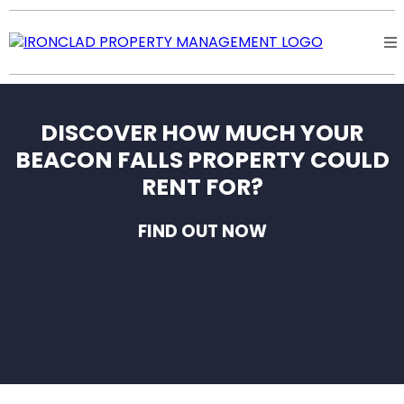
DISCOVER HOW MUCH YOUR
BEACON FALLS PROPERTY COULD
RENT FOR?
FIND OUT NOW