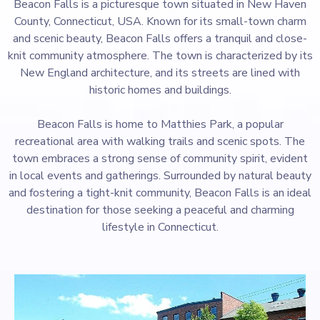
Beacon Falls is a picturesque town situated in New Haven
County, Connecticut, USA. Known for its small-town charm
and scenic beauty, Beacon Falls offers a tranquil and close-
knit community atmosphere. The town is characterized by its
New England architecture, and its streets are lined with
historic homes and buildings.
Beacon Falls is home to Matthies Park, a popular
recreational area with walking trails and scenic spots. The
town embraces a strong sense of community spirit, evident
in local events and gatherings. Surrounded by natural beauty
and fostering a tight-knit community, Beacon Falls is an ideal
destination for those seeking a peaceful and charming
lifestyle in Connecticut.