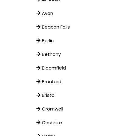
Avon
Beacon Falls
Berlin
Bethany
Bloomfield
Branford
Bristol
Cromwell
Cheshire