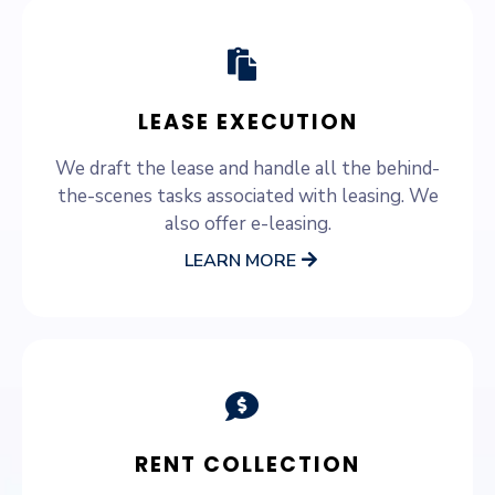
LEASE EXECUTION
We draft the lease and handle all the behind-
the-scenes tasks associated with leasing. We
also offer e-leasing.
LEARN MORE
RENT COLLECTION