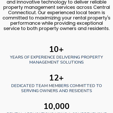
and innovative technology to deliver reliable
property management services across Central
Connecticut. Our experienced local team is
committed to maximizing your rental property's
performance while providing exceptional
service to both property owners and residents.
10+
YEARS OF EXPERIENCE DELIVERING PROPERTY
MANAGEMENT SOLUTIONS
12+
DEDICATED TEAM MEMBERS COMMITTED TO
SERVING OWNERS AND RESIDENTS
10,000