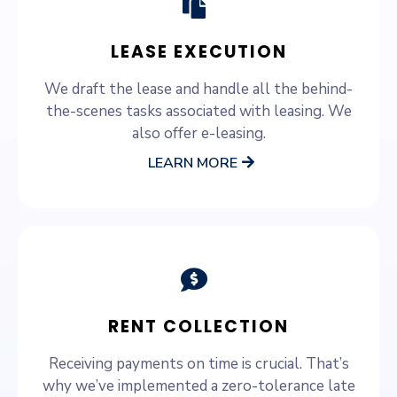
LEASE EXECUTION
We draft the lease and handle all the behind-
the-scenes tasks associated with leasing. We
also offer e-leasing.
LEARN MORE
RENT COLLECTION
Receiving payments on time is crucial. That’s
why we’ve implemented a zero-tolerance late