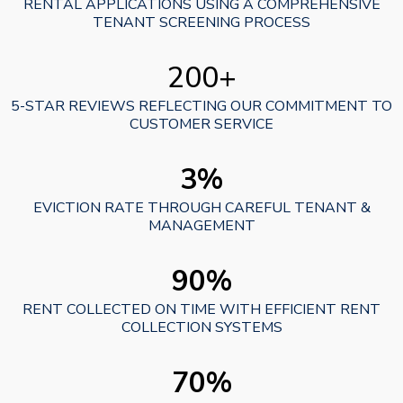
RENTAL APPLICATIONS USING A COMPREHENSIVE
TENANT SCREENING PROCESS
200+
5-STAR REVIEWS REFLECTING OUR COMMITMENT TO
CUSTOMER SERVICE
3%
EVICTION RATE THROUGH CAREFUL TENANT &
MANAGEMENT
90%
RENT COLLECTED ON TIME WITH EFFICIENT RENT
COLLECTION SYSTEMS
70%