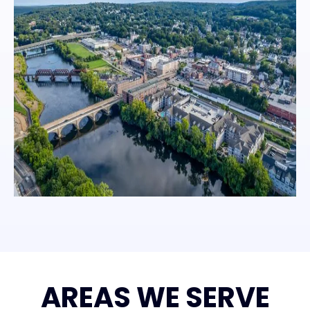
AREAS WE SERVE