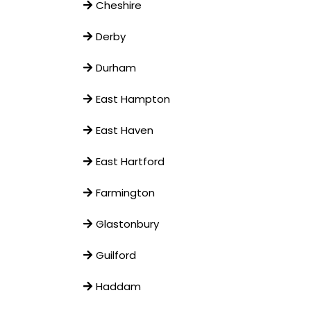
Cheshire
Derby
Durham
East Hampton
East Haven
East Hartford
Farmington
Glastonbury
Guilford
Haddam