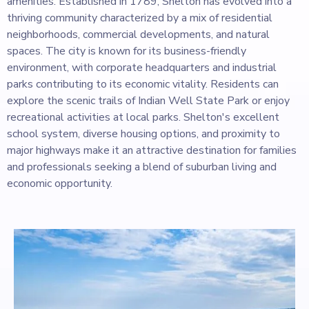
amenities. Established in 1789, Shelton has evolved into a
thriving community characterized by a mix of residential
neighborhoods, commercial developments, and natural
spaces. The city is known for its business-friendly
environment, with corporate headquarters and industrial
parks contributing to its economic vitality. Residents can
explore the scenic trails of Indian Well State Park or enjoy
recreational activities at local parks. Shelton's excellent
school system, diverse housing options, and proximity to
major highways make it an attractive destination for families
and professionals seeking a blend of suburban living and
economic opportunity.