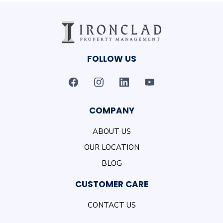
FOLLOW US
COMPANY
ABOUT US
OUR LOCATION
BLOG
CUSTOMER CARE
CONTACT US