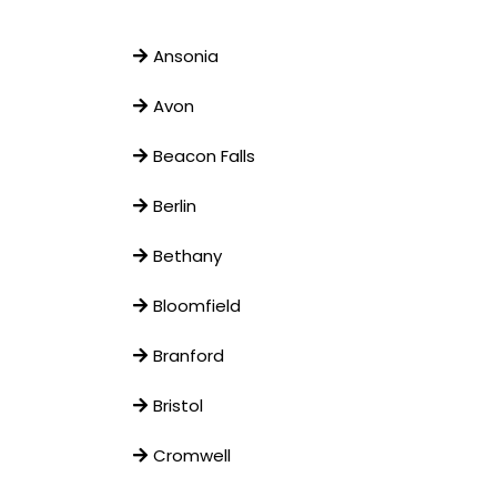
Ansonia
Avon
Beacon Falls
Berlin
Bethany
Bloomfield
Branford
Bristol
Cromwell