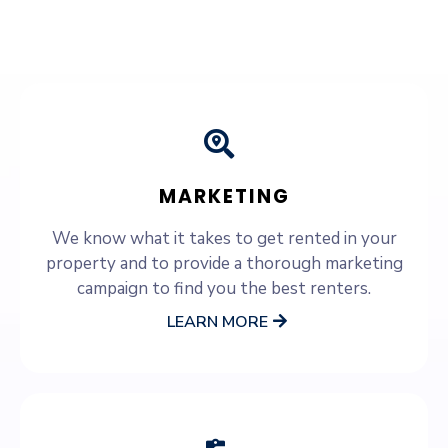
SERVICES WE OFFER
MARKETING
We know what it takes to get rented in your
property and to provide a thorough marketing
campaign to find you the best renters.
LEARN MORE