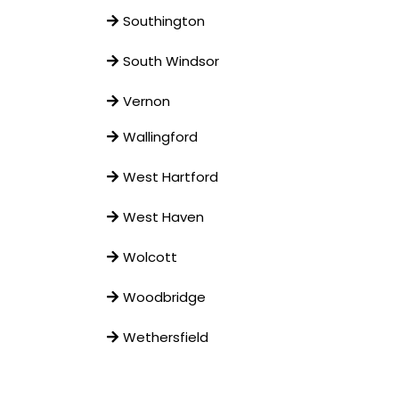
Southington
South Windsor
Vernon
Wallingford
West Hartford
West Haven
Wolcott
Woodbridge
Wethersfield