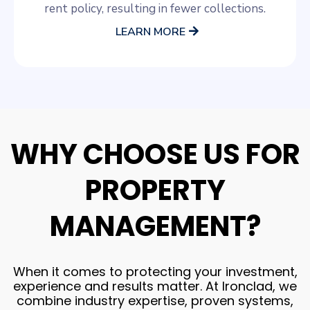
rent policy, resulting in fewer collections.
LEARN MORE
WHY CHOOSE US FOR
PROPERTY
MANAGEMENT?
When it comes to protecting your investment,
experience and results matter. At Ironclad, we
combine industry expertise, proven systems,