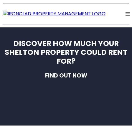
DISCOVER HOW MUCH YOUR
SHELTON PROPERTY COULD RENT
FOR?
FIND OUT NOW