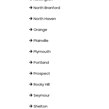
North Branford
North Haven
Orange
Plainville
Plymouth
Portland
Prospect
Rocky Hill
Seymour
Shelton