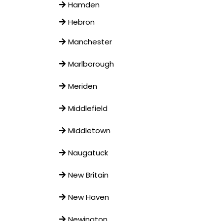
Hamden
Hebron
Manchester
Marlborough
Meriden
Middlefield
Middletown
Naugatuck
New Britain
New Haven
Newington