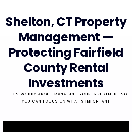
Shelton, CT Property
Management —
Protecting Fairfield
County Rental
Investments
LET US WORRY ABOUT MANAGING YOUR INVESTMENT SO
YOU CAN FOCUS ON WHAT'S IMPORTANT