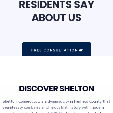
RESIDENTS SAY
ABOUT US
FREE CONSULTATION
DISCOVER SHELTON
Shelton, Connecticut, is a dynamic city in Fairfield County that
seamlessly combines a rich industrial history with modern