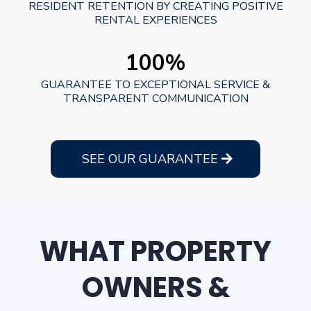
RESIDENT RETENTION BY CREATING POSITIVE
RENTAL EXPERIENCES
100%
GUARANTEE TO EXCEPTIONAL SERVICE &
TRANSPARENT COMMUNICATION
SEE OUR GUARANTEE
WHAT PROPERTY
OWNERS &