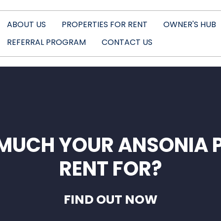
ABOUT US
PROPERTIES FOR RENT
OWNER'S HUB
REFERRAL PROGRAM
CONTACT US
MUCH YOUR ANSONIA 
RENT FOR?
FIND OUT NOW