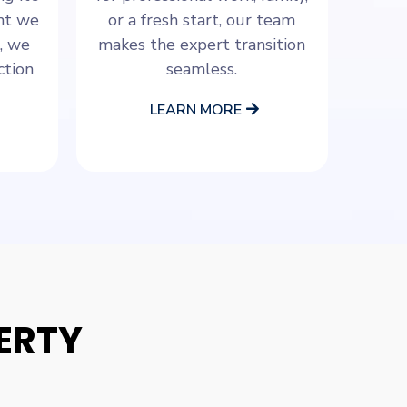
ant we
or a fresh start, our team
, we
makes the expert transition
ction
seamless.
LEARN MORE
ERTY