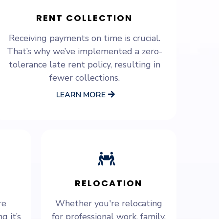
RENT COLLECTION
Receiving payments on time is crucial.
That’s why we’ve implemented a zero-
tolerance late rent policy, resulting in
fewer collections.
LEARN MORE
RELOCATION
re
Whether you're relocating
g it’s
for professional work, family,