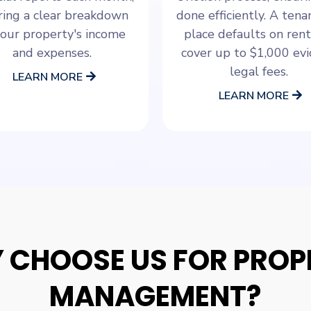
ring a clear breakdown
done efficiently. A ten
your property's income
place defaults on rent
and expenses.
cover up to $1,000 evi
legal fees.
LEARN MORE
LEARN MORE
 CHOOSE US FOR PROP
MANAGEMENT?