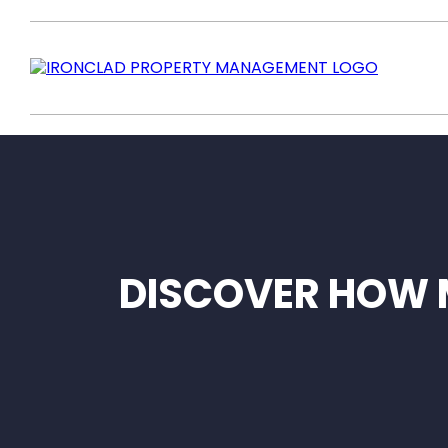
DISCOVER HOW 