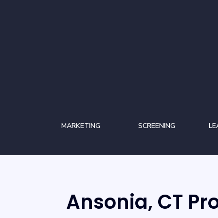
MARKETING
SCREENING
LE
Ansonia, CT P