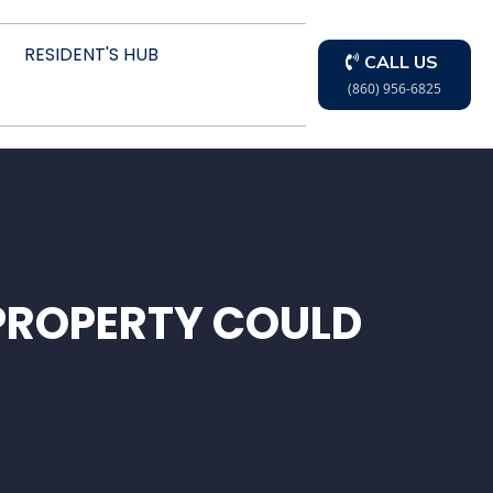
RESIDENT'S HUB
CALL US
(860) 956-6825
PROPERTY COULD