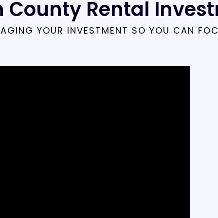
 County Rental Inves
AGING YOUR INVESTMENT SO YOU CAN FO