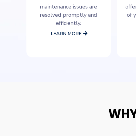
maintenance issues are
offe
resolved promptly and
of 
efficiently.
LEARN MORE
WHY