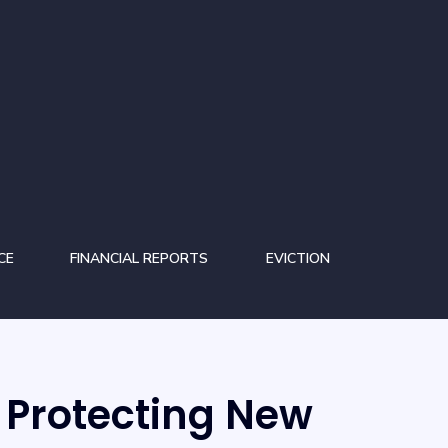
CE
FINANCIAL REPORTS
EVICTION
Protecting New