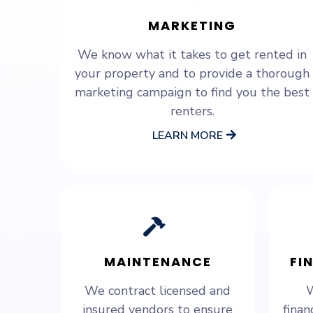
MARKETING
We know what it takes to get rented in
your property and to provide a thorough
marketing campaign to find you the best
renters.
LEARN MORE
MAINTENANCE
FI
We contract licensed and
W
insured vendors to ensure
finan