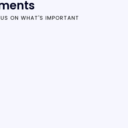
tments
CUS ON WHAT'S IMPORTANT