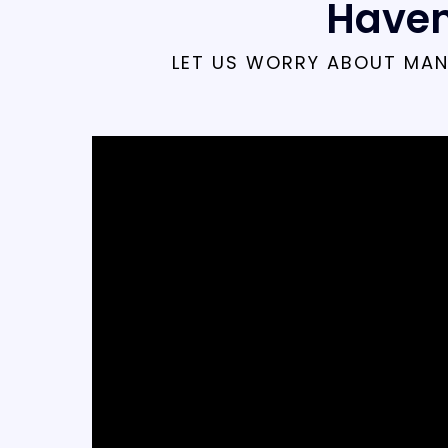
Haven
LET US WORRY ABOUT MAN