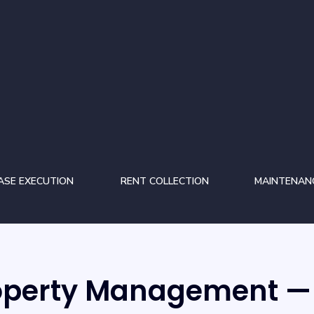
ASE EXECUTION
RENT COLLECTION
MAINTENAN
roperty Management — 