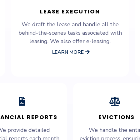
LEASE EXECUTION
We draft the lease and handle all the
behind-the-scenes tasks associated with
leasing. We also offer e-leasing.
LEARN MORE
NANCIAL REPORTS
EVICTIONS
e provide detailed
We handle the enti
cial reports each month,
eviction process, ensurin