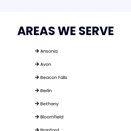
AREAS WE SERVE
Ansonia
Avon
Beacon Falls
Berlin
Bethany
Bloomfield
Branford