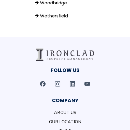
Woodbridge
Wethersfield
FOLLOW US
COMPANY
ABOUT US
OUR LOCATION