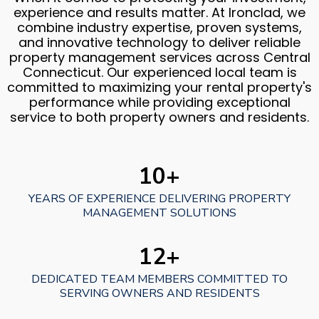
experience and results matter. At Ironclad, we
combine industry expertise, proven systems,
and innovative technology to deliver reliable
property management services across Central
Connecticut. Our experienced local team is
committed to maximizing your rental property's
performance while providing exceptional
service to both property owners and residents.
10+
YEARS OF EXPERIENCE DELIVERING PROPERTY
MANAGEMENT SOLUTIONS
12+
DEDICATED TEAM MEMBERS COMMITTED TO
SERVING OWNERS AND RESIDENTS