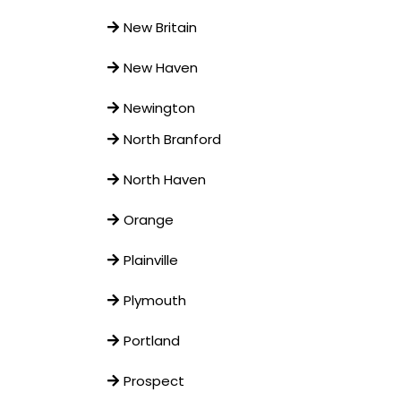
New Britain
New Haven
Newington
North Branford
North Haven
Orange
Plainville
Plymouth
Portland
Prospect