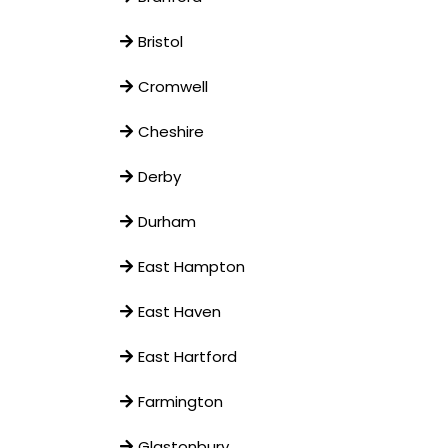
Bristol
Cromwell
Cheshire
Derby
Durham
East Hampton
East Haven
East Hartford
Farmington
Glastonbury