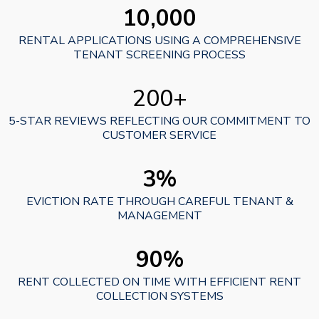
10,000
RENTAL APPLICATIONS USING A COMPREHENSIVE
TENANT SCREENING PROCESS
200+
5-STAR REVIEWS REFLECTING OUR COMMITMENT TO
CUSTOMER SERVICE
3%
EVICTION RATE THROUGH CAREFUL TENANT &
MANAGEMENT
90%
RENT COLLECTED ON TIME WITH EFFICIENT RENT
COLLECTION SYSTEMS