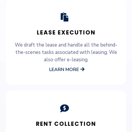
LEASE EXECUTION
We draft the lease and handle all the behind-
the-scenes tasks associated with leasing. We
also offer e-leasing.
LEARN MORE
RENT COLLECTION