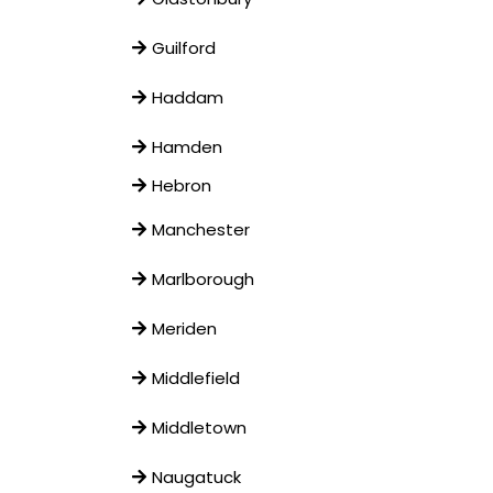
Guilford
Haddam
Hamden
Hebron
Manchester
Marlborough
Meriden
Middlefield
Middletown
Naugatuck