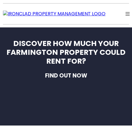
DISCOVER HOW MUCH YOUR
FARMINGTON PROPERTY COULD
RENT FOR?
FIND OUT NOW