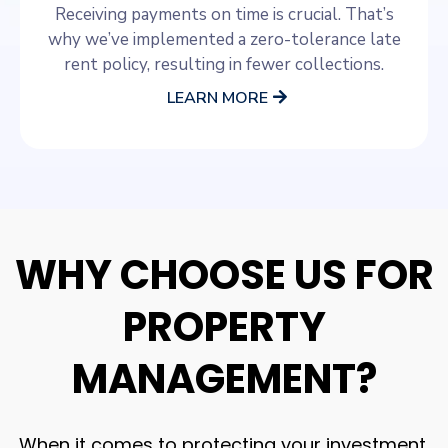
Receiving payments on time is crucial. That’s
why we’ve implemented a zero-tolerance late
rent policy, resulting in fewer collections.
LEARN MORE
WHY CHOOSE US FOR
PROPERTY
MANAGEMENT?
When it comes to protecting your investment,