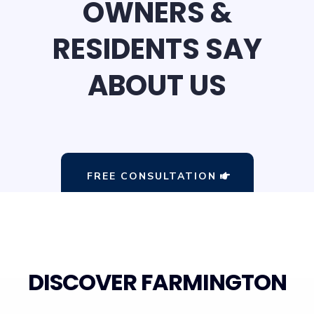
OWNERS &
RESIDENTS SAY
ABOUT US
FREE CONSULTATION
DISCOVER FARMINGTON