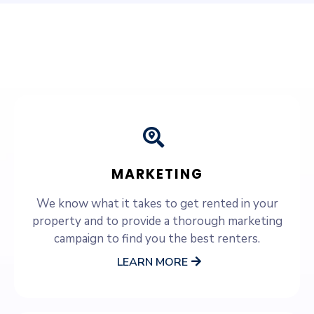
SERVICES WE OFFER
MARKETING
We know what it takes to get rented in your
property and to provide a thorough marketing
campaign to find you the best renters.
LEARN MORE