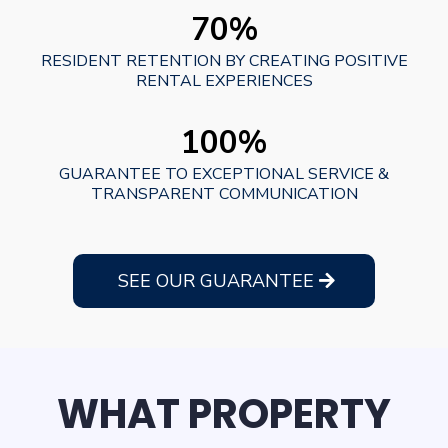
70%
RESIDENT RETENTION BY CREATING POSITIVE
RENTAL EXPERIENCES
100%
GUARANTEE TO EXCEPTIONAL SERVICE &
TRANSPARENT COMMUNICATION
SEE OUR GUARANTEE
WHAT PROPERTY