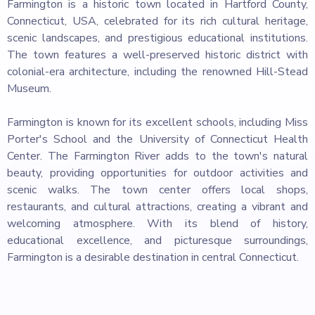
Farmington is a historic town located in Hartford County,
Connecticut, USA, celebrated for its rich cultural heritage,
scenic landscapes, and prestigious educational institutions.
The town features a well-preserved historic district with
colonial-era architecture, including the renowned Hill-Stead
Museum.
Farmington is known for its excellent schools, including Miss
Porter's School and the University of Connecticut Health
Center. The Farmington River adds to the town's natural
beauty, providing opportunities for outdoor activities and
scenic walks. The town center offers local shops,
restaurants, and cultural attractions, creating a vibrant and
welcoming atmosphere. With its blend of history,
educational excellence, and picturesque surroundings,
Farmington is a desirable destination in central Connecticut.