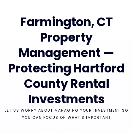
Farmington, CT
Property
Management —
Protecting Hartford
County Rental
Investments
LET US WORRY ABOUT MANAGING YOUR INVESTMENT SO
YOU CAN FOCUS ON WHAT'S IMPORTANT