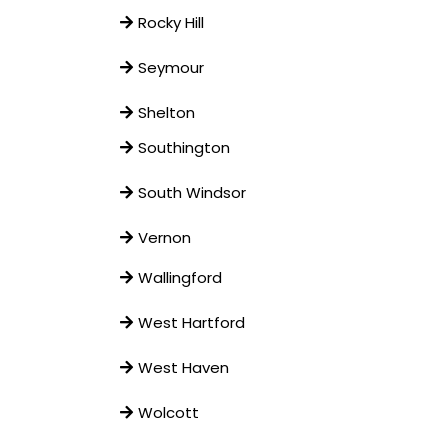
Rocky Hill
Seymour
Shelton
Southington
South Windsor
Vernon
Wallingford
West Hartford
West Haven
Wolcott