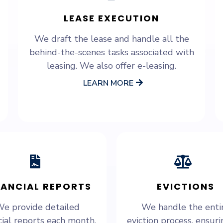
LEASE EXECUTION
We draft the lease and handle all the
behind-the-scenes tasks associated with
leasing. We also offer e-leasing.
LEARN MORE
NANCIAL REPORTS
EVICTIONS
e provide detailed
We handle the enti
cial reports each month,
eviction process, ensurin