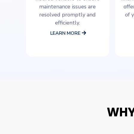
maintenance issues are
offe
resolved promptly and
of 
efficiently.
LEARN MORE
WHY