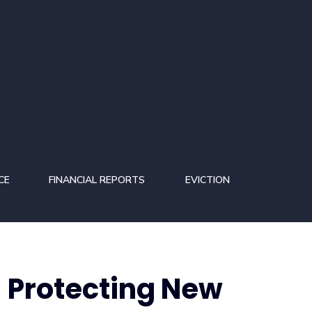
CE
FINANCIAL REPORTS
EVICTION
 Protecting New