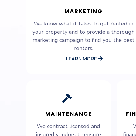
MARKETING
We know what it takes to get rented in
your property and to provide a thorough
marketing campaign to find you the best
renters.
LEARN MORE
MAINTENANCE
FI
We contract licensed and
W
insured vendors to ensure
finan