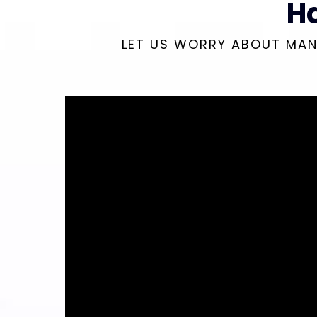
H
LET US WORRY ABOUT MAN