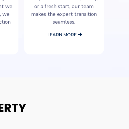
ant we
or a fresh start, our team
, we
makes the expert transition
ction
seamless.
LEARN MORE
ERTY