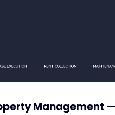
ASE EXECUTION
RENT COLLECTION
MAINTENAN
roperty Management —