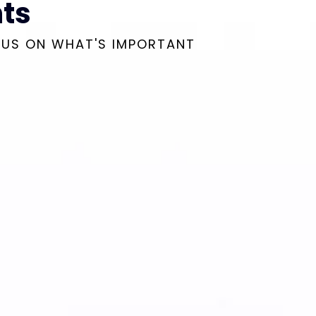
ts
CUS ON WHAT'S IMPORTANT