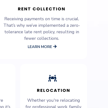
RENT COLLECTION
Receiving payments on time is crucial.
That’s why we’ve implemented a zero-
tolerance late rent policy, resulting in
fewer collections.
LEARN MORE
RELOCATION
re
Whether you're relocating
g it’s
for professional work, family,