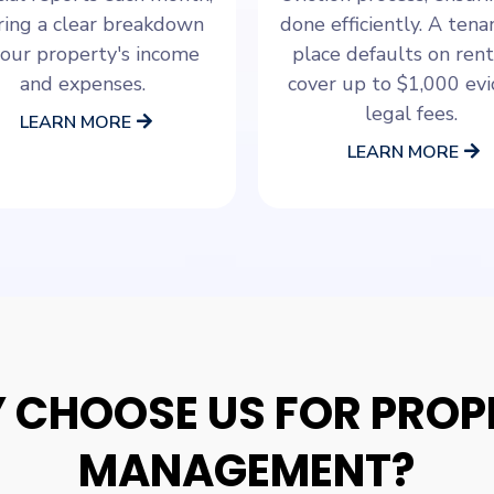
ring a clear breakdown
done efficiently. A ten
your property's income
place defaults on rent
and expenses.
cover up to $1,000 evi
legal fees.
LEARN MORE
LEARN MORE
 CHOOSE US FOR PROP
MANAGEMENT?