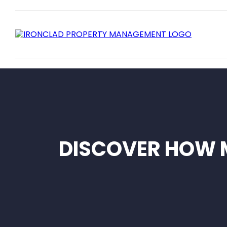
DISCOVER HOW 