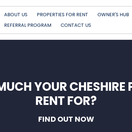
ABOUT US
PROPERTIES FOR RENT
OWNER'S HUB
REFERRAL PROGRAM
CONTACT US
MUCH YOUR CHESHIRE 
RENT FOR?
FIND OUT NOW