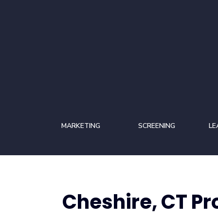
MARKETING
SCREENING
LE
Cheshire, CT P