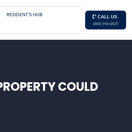
RESIDENT'S HUB
CALL US
(860) 956-6825
PROPERTY COULD