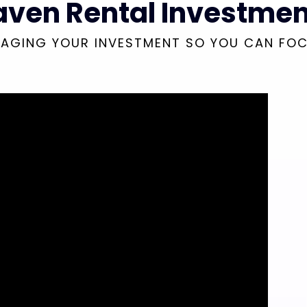
aven Rental Investmen
AGING YOUR INVESTMENT SO YOU CAN FO